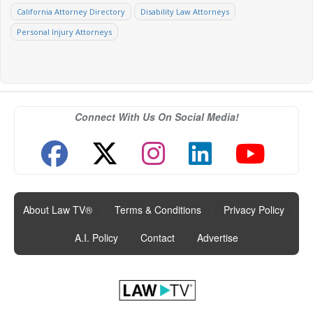
California Attorney Directory
Disability Law Attorneys
Personal Injury Attorneys
Connect With Us On Social Media!
About Law TV®
|
Terms & Conditions
|
Privacy Policy
|
A.I. Policy
|
Contact
|
Advertise