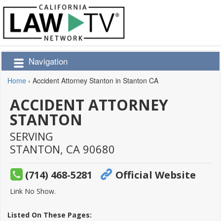
Navigation
Home
›
Accident Attorney Stanton in Stanton CA
ACCIDENT ATTORNEY
STANTON
SERVING
STANTON,
CA
90680
(714) 468-5281
Official Website
Link No Show.
Listed On These Pages: