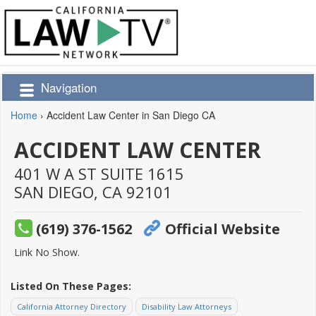
Navigation
Home
›
Accident Law Center in San Diego CA
ACCIDENT LAW CENTER
401 W A ST SUITE 1615
SAN DIEGO,
CA
92101
(619) 376-1562
Official Website
Link No Show.
Listed On These Pages:
California Attorney Directory
Disability Law Attorneys