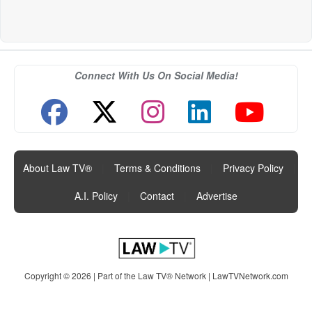
Connect With Us On Social Media!
About Law TV®
|
Terms & Conditions
|
Privacy Policy
|
A.I. Policy
|
Contact
|
Advertise
Copyright © 2026 | Part of the Law TV® Network |
LawTVNetwork.com