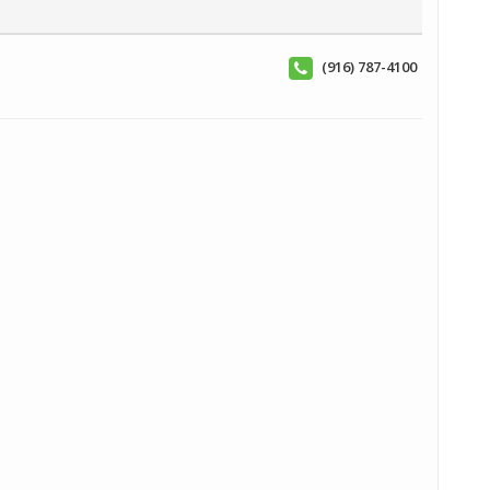
(916) 787-4100