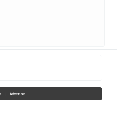
t
|
Advertise