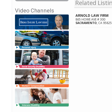
Related Listi
Video Channels
ARNOLD LAW FIRM
865 HOWE AVE # 300
SACRAMENTO
,
CA
95825