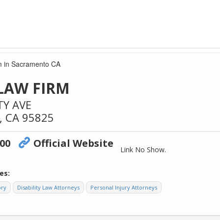
m in Sacramento CA
LAW FIRM
TY AVE
,
CA
95825
600
Official Website
Link No Show.
es:
ory
Disability Law Attorneys
Personal Injury Attorneys