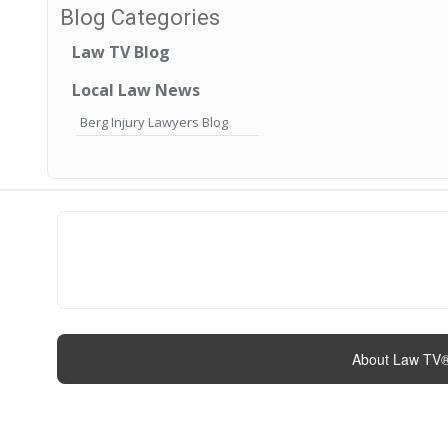
Blog Categories
Law TV Blog
Local Law News
Berg Injury Lawyers Blog
About Law TV