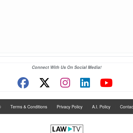
Connect With Us On Social Media!
®
|
Terms & Conditions
|
Privacy Policy
|
A.I. Policy
|
Contac