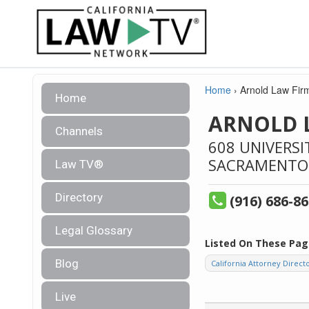
Home
›
Arnold Law Fir
Home
ARNOLD 
Channels
608 UNIVERSI
SACRAMENTO
Law TV®
Directory
(916) 686-8
Legal Glossary
Listed On These Pag
Blog
California Attorney Direct
Live