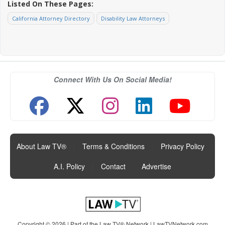
Listed On These Pages:
California Attorney Directory
Disability Law Attorneys
Connect With Us On Social Media!
About Law TV®
|
Terms & Conditions
|
Privacy Policy
|
A.I. Policy
|
Contact
|
Advertise
Copyright © 2026 | Part of the Law TV® Network |
LawTVNetwork.com