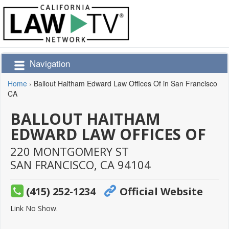
Navigation
Home
›
Ballout Haitham Edward Law Offices Of in San Francisco
CA
BALLOUT HAITHAM
EDWARD LAW OFFICES OF
220 MONTGOMERY ST
SAN FRANCISCO,
CA
94104
(415) 252-1234
Official Website
Link No Show.