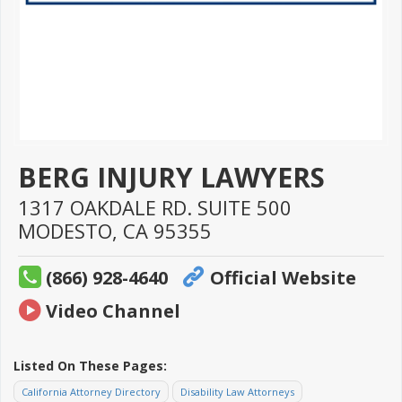
BERG INJURY LAWYERS
1317 OAKDALE RD. SUITE 500
MODESTO,
CA
95355
(866) 928-4640
Official Website
Video Channel
Listed On These Pages:
California Attorney Directory
Disability Law Attorneys