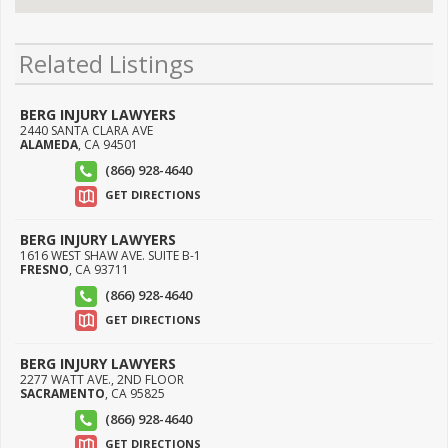
Related Listings
BERG INJURY LAWYERS
2440 SANTA CLARA AVE
ALAMEDA
,
CA
94501
(866) 928-4640
GET DIRECTIONS
BERG INJURY LAWYERS
1616 WEST SHAW AVE. SUITE B-1
FRESNO
,
CA
93711
(866) 928-4640
GET DIRECTIONS
BERG INJURY LAWYERS
2277 WATT AVE., 2ND FLOOR
SACRAMENTO
,
CA
95825
(866) 928-4640
GET DIRECTIONS