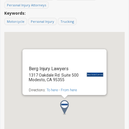
Personal Injury Attorneys
Keywords:
Motorcycle
Personal Injury
Trucking
Berg Injury Lawyers
1317 Oakdale Rd. Suite 500
Modesto, CA 95355
Directions:
To here
-
From here