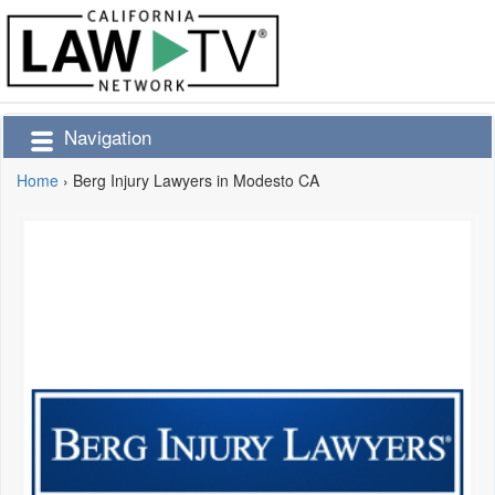
Navigation
Home
›
Berg Injury Lawyers in Modesto CA