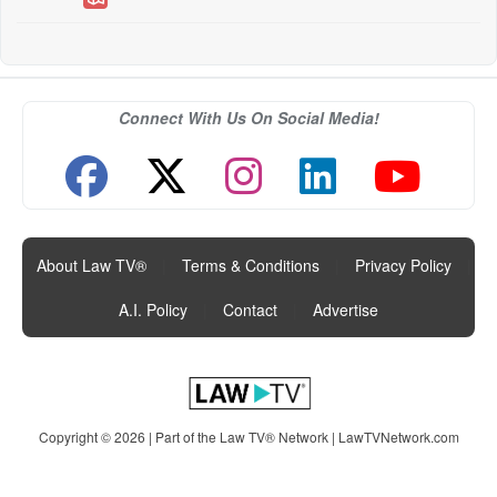
Connect With Us On Social Media!
About Law TV®
|
Terms & Conditions
|
Privacy Policy
|
A.I. Policy
|
Contact
|
Advertise
Copyright © 2026 | Part of the Law TV® Network |
LawTVNetwork.com