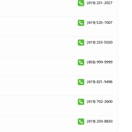
(619) 231-2027
(619) 525-7007
(619) 233-5020
(858) 999-9999
(619) 821-9496
(619) 702-2600
(619) 230-8830