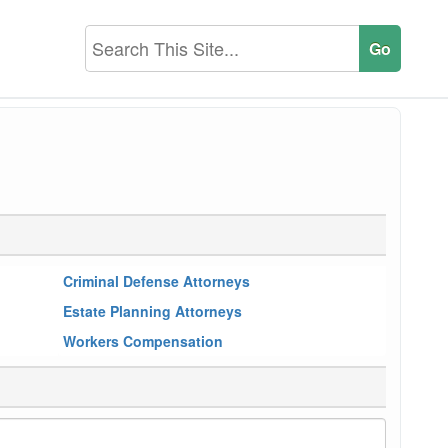
Criminal Defense Attorneys
Estate Planning Attorneys
Workers Compensation