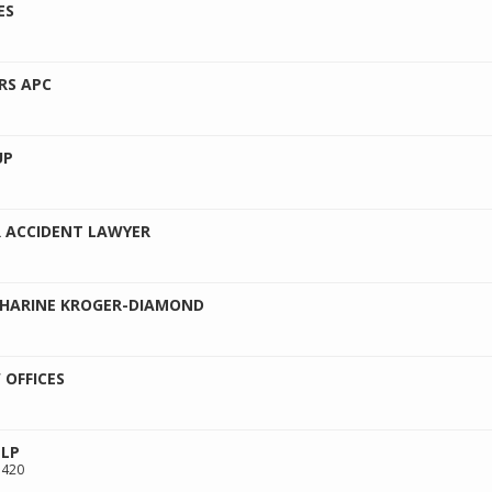
ES
RS APC
UP
 ACCIDENT LAWYER
THARINE KROGER-DIAMOND
 OFFICES
LLP
 420