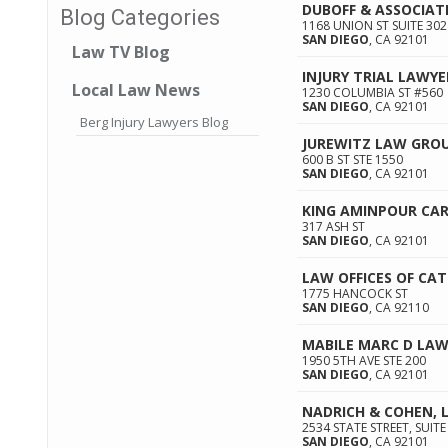
DUBOFF & ASSOCIAT
Blog Categories
1168 UNION ST SUITE 302
SAN DIEGO
,
CA
92101
Law TV Blog
INJURY TRIAL LAWYE
Local Law News
1230 COLUMBIA ST #560
SAN DIEGO
,
CA
92101
Berg Injury Lawyers Blog
JUREWITZ LAW GRO
600 B ST STE 1550
SAN DIEGO
,
CA
92101
KING AMINPOUR CAR
317 ASH ST
SAN DIEGO
,
CA
92101
LAW OFFICES OF CA
1775 HANCOCK ST
SAN DIEGO
,
CA
92110
MABILE MARC D LAW
1950 5TH AVE STE 200
SAN DIEGO
,
CA
92101
NADRICH & COHEN, 
2534 STATE STREET, SUITE
SAN DIEGO
,
CA
92101