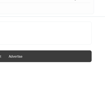
t
|
Advertise