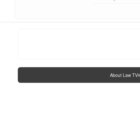
About Law TV