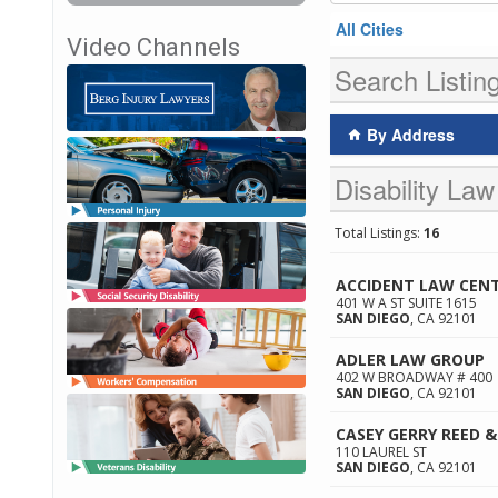
All Cities
Video Channels
Search Listin
By Address
Disability Law
Total Listings:
16
ACCIDENT LAW CEN
401 W A ST SUITE 1615
SAN DIEGO
,
CA
92101
ADLER LAW GROUP
402 W BROADWAY # 400
SAN DIEGO
,
CA
92101
CASEY GERRY REED &
110 LAUREL ST
SAN DIEGO
,
CA
92101