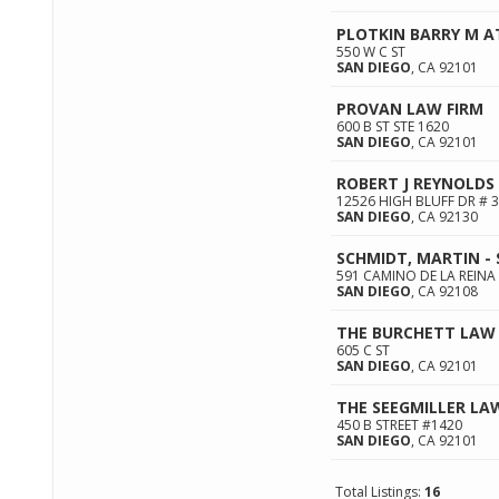
PLOTKIN BARRY M 
550 W C ST
SAN DIEGO
,
CA
92101
PROVAN LAW FIRM
600 B ST STE 1620
SAN DIEGO
,
CA
92101
ROBERT J REYNOLDS
12526 HIGH BLUFF DR # 
SAN DIEGO
,
CA
92130
SCHMIDT, MARTIN -
591 CAMINO DE LA REINA
SAN DIEGO
,
CA
92108
THE BURCHETT LAW 
605 C ST
SAN DIEGO
,
CA
92101
THE SEEGMILLER LA
450 B STREET #1420
SAN DIEGO
,
CA
92101
Total Listings:
16