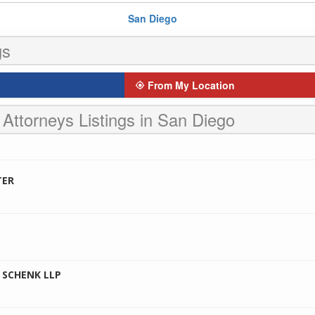
San Diego
gs
From My Location
 Attorneys Listings in San Diego
TER
 SCHENK LLP