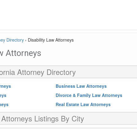
ney Directory
›
Disability Law Attorneys
aw Attorneys
ornia Attorney Directory
rneys
Business Law Attorneys
neys
Divorce & Family Law Attorneys
rneys
Real Estate Law Attorneys
 Attorneys Listings By City