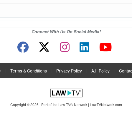
Connect With Us On Social Media!
®
|
Terms & Conditions
|
Privacy Policy
|
A.I. Policy
|
Contac
Copyright © 2026 | Part of the Law TV® Network |
LawTVNetwork.com