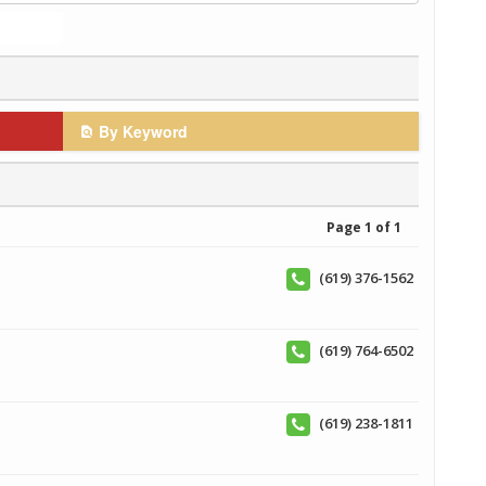
By Keyword
Page 1 of 1
(619) 376-1562
(619) 764-6502
(619) 238-1811