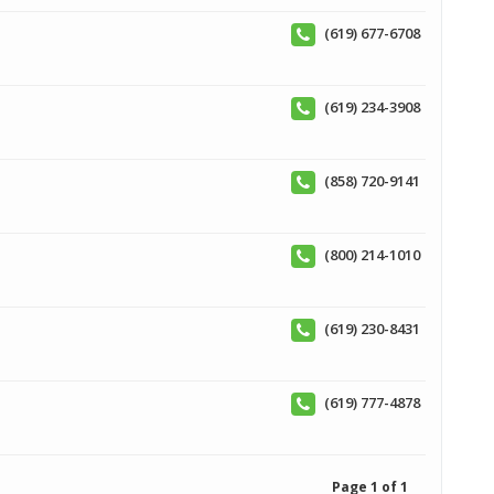
(619) 677-6708
(619) 234-3908
(858) 720-9141
(800) 214-1010
(619) 230-8431
(619) 777-4878
Page 1 of 1