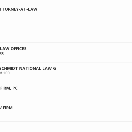
ATTORNEY-AT-LAW
 LAW OFFICES
300
 SCHMIDT NATIONAL LAW G
 # 100
FIRM, PC
W FIRM