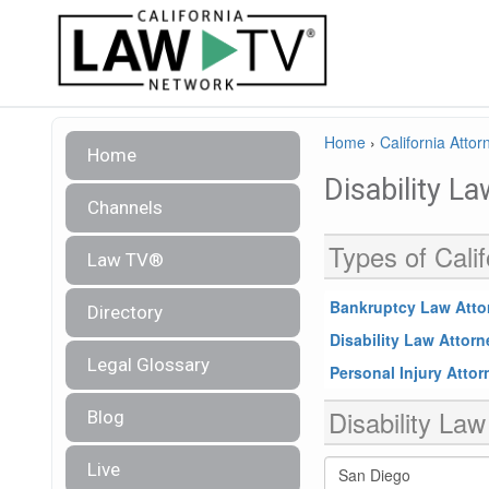
Home
›
California Attor
Home
Disability L
Channels
Types of Calif
Law TV®
Bankruptcy Law Atto
Directory
Disability Law Attor
Legal Glossary
Personal Injury Atto
Disability Law
Blog
Live