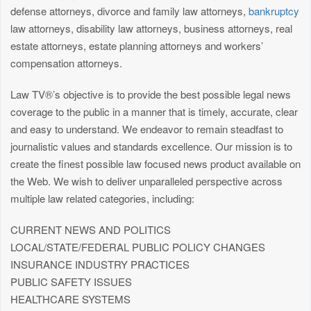
defense attorneys, divorce and family law attorneys,
bankruptcy
law attorneys, disability law attorneys, business attorneys, real
estate attorneys, estate planning attorneys and workers’
compensation attorneys.
Law TV®’s objective is to provide the best possible legal news
coverage to the public in a manner that is timely, accurate, clear
and easy to understand. We endeavor to remain steadfast to
journalistic values and standards excellence. Our mission is to
create the finest possible law focused news product available on
the Web. We wish to deliver unparalleled perspective across
multiple law related categories, including:
CURRENT NEWS AND POLITICS
LOCAL/STATE/FEDERAL PUBLIC POLICY CHANGES
INSURANCE INDUSTRY PRACTICES
PUBLIC SAFETY ISSUES
HEALTHCARE SYSTEMS