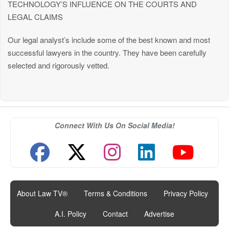
TECHNOLOGY’S INFLUENCE ON THE COURTS AND
LEGAL CLAIMS
Our legal analyst’s include some of the best known and most
successful lawyers in the country. They have been carefully
selected and rigorously vetted.
Connect With Us On Social Media!
About Law TV®
|
Terms & Conditions
|
Privacy Policy
|
A.I. Policy
|
Contact
|
Advertise