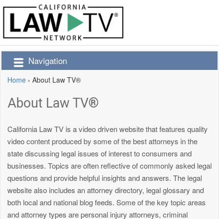
Navigation
Home
›
About Law TV®
About Law TV®
California Law TV is a video driven website that features quality
video content produced by some of the best attorneys in the
state discussing legal issues of interest to consumers and
businesses. Topics are often reflective of commonly asked legal
questions and provide helpful insights and answers. The legal
website also includes an attorney directory, legal glossary and
both local and national blog feeds. Some of the key topic areas
and attorney types are personal injury attorneys, criminal