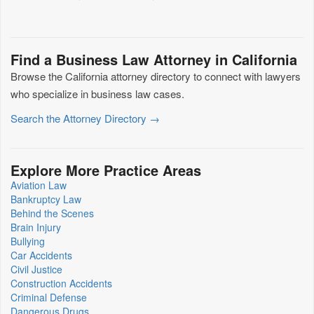
Find a Business Law Attorney in California
Browse the California attorney directory to connect with lawyers
who specialize in business law cases.
Search the Attorney Directory →
Explore More Practice Areas
Aviation Law
Bankruptcy Law
Behind the Scenes
Brain Injury
Bullying
Car Accidents
Civil Justice
Construction Accidents
Criminal Defense
Dangerous Drugs