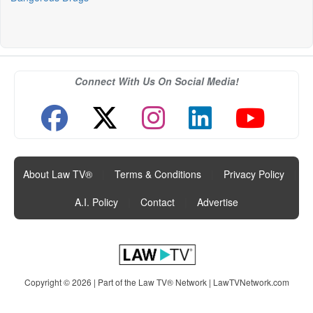
Connect With Us On Social Media!
About Law TV®
|
Terms & Conditions
|
Privacy Policy
|
A.I. Policy
|
Contact
|
Advertise
Copyright © 2026 | Part of the Law TV® Network |
LawTVNetwork.com