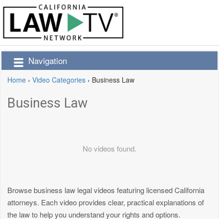
Navigation
Home
›
Video Categories
›
Business Law
Business Law
No videos found.
Browse business law legal videos featuring licensed California
attorneys. Each video provides clear, practical explanations of
the law to help you understand your rights and options.