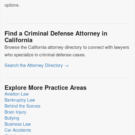
options.
Find a Criminal Defense Attorney in
California
Browse the California attorney directory to connect with lawyers
who specialize in criminal defense cases.
Search the Attorney Directory →
Explore More Practice Areas
Aviation Law
Bankruptcy Law
Behind the Scenes
Brain Injury
Bullying
Business Law
Car Accidents