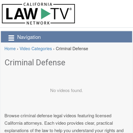
Navigation
Home
›
Video Categories
›
Criminal Defense
Criminal Defense
No videos found.
Browse criminal defense legal videos featuring licensed
California attorneys. Each video provides clear, practical
explanations of the law to help you understand your rights and