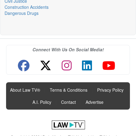
Civil Justice
Construction Accidents
Dangerous Drugs
Connect With Us On Social Media!
About Law TV®
|
Terms & Conditions
|
Privacy Policy
|
A.I. Policy
|
Contact
|
Advertise