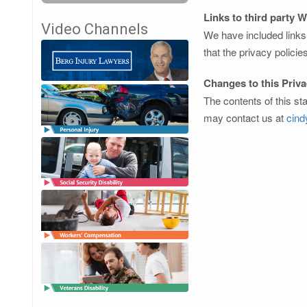
Links to third party 
Video Channels
We have included links 
that the privacy policie
Changes to this Priv
The contents of this st
may contact us at
cin