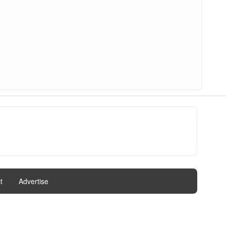
t
|
Advertise