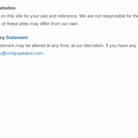
Websites
on this site for your use and reference. We are not responsible for t
s of these sites may differ from our own.
acy
Statement
atement may be altered at any time, at our discretion. If you have an
dy@cindyspeaker.com
.