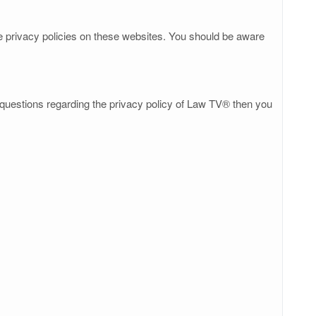
he privacy policies on these websites. You should be aware
y questions regarding the privacy policy of Law TV® then you