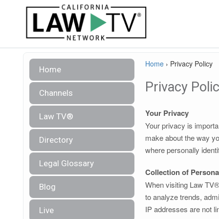
Home
›
Privacy Policy
Home
Privacy Poli
Channels
Your Privacy
Law TV®
Your privacy is importa
make about the way you
Directory
where personally identi
Legal Glossary
Collection of Persona
When visiting Law TV®, 
Blog
to analyze trends, admi
IP addresses are not lin
Live