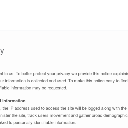
cy
nt to us. To better protect your privacy we provide this notice explain
r information is collected and used. To make this notice easy to fin
fiable information may be requested.
l Information
the IP address used to access the site will be logged along with the
nister the site, track users movement and gather broad demographic i
ked to personally identifiable information.