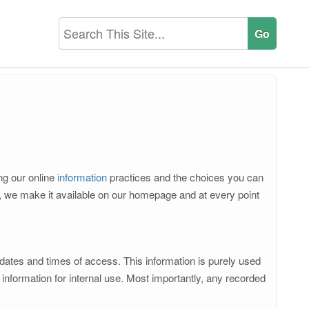
ing our online
information
practices and the choices you can
d, we make it available on our homepage and at every point
 dates and times of access. This information is purely used
nformation for internal use. Most importantly, any recorded