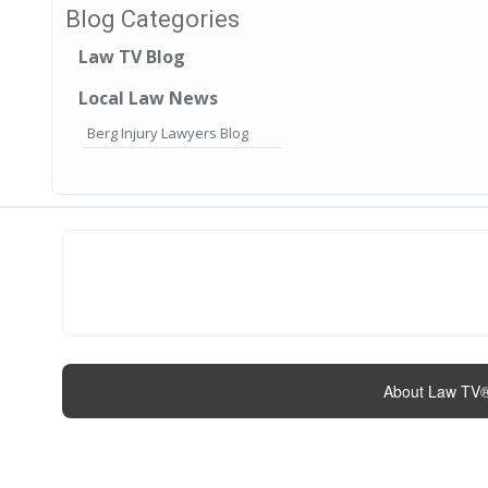
Blog Categories
Law TV Blog
Local Law News
Berg Injury Lawyers Blog
About Law TV