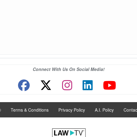
Connect With Us On Social Media!
®
|
Terms & Conditions
|
Privacy Policy
|
A.I. Policy
|
Contac