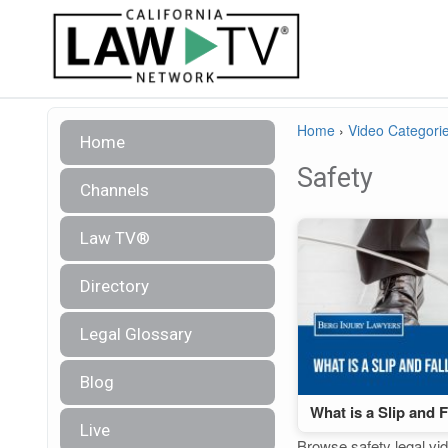
Home
›
Video Categori
Home
Safety
Channels
Law TV®
Directory
Legal Glossary
Blog
What is a Slip and 
Live
Browse safety legal vid