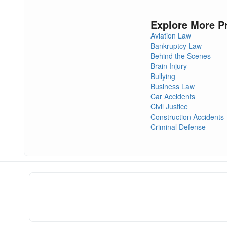
Explore More P
Aviation Law
Bankruptcy Law
Behind the Scenes
Brain Injury
Bullying
Business Law
Car Accidents
Civil Justice
Construction Accidents
Criminal Defense