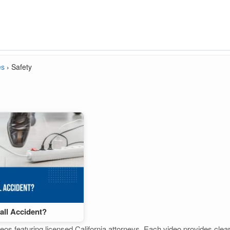
es
›
Safety
Fall Accident?
eos featuring licensed California attorneys. Each video provides clear