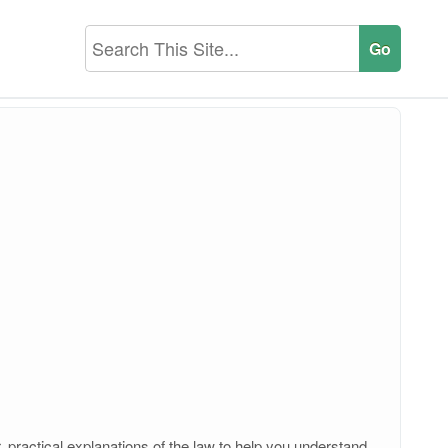
, practical explanations of the law to help you understand