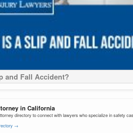
ip and Fall Accident?
torney in California
ttorney directory to connect with lawyers who specialize in safety ca
irectory →