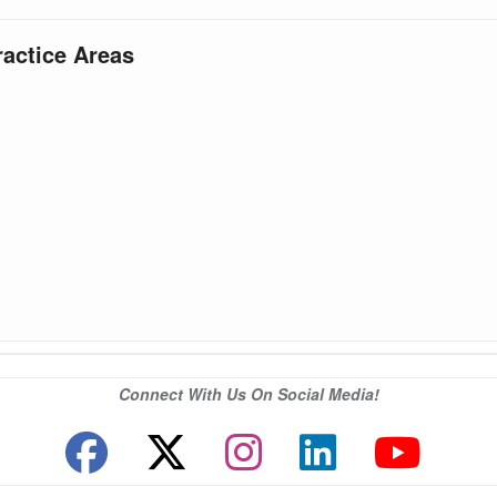
ractice Areas
Connect With Us On Social Media!