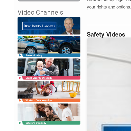
your rights and options
Video Channels
Safety Videos