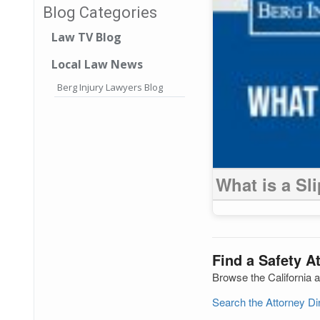
Blog Categories
Law TV Blog
Local Law News
Berg Injury Lawyers Blog
What is a Sl
Find a Safety At
Browse the California a
Search the Attorney D