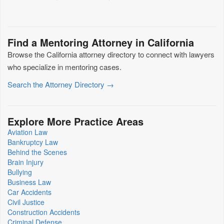
Find a Mentoring Attorney in California
Browse the California attorney directory to connect with lawyers
who specialize in mentoring cases.
Search the Attorney Directory →
Explore More Practice Areas
Aviation Law
Bankruptcy Law
Behind the Scenes
Brain Injury
Bullying
Business Law
Car Accidents
Civil Justice
Construction Accidents
Criminal Defense