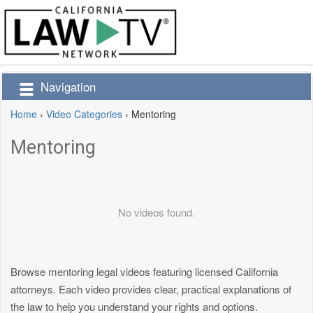
Navigation
Home
›
Video Categories
›
Mentoring
Mentoring
No videos found.
Browse mentoring legal videos featuring licensed California
attorneys. Each video provides clear, practical explanations of
the law to help you understand your rights and options.