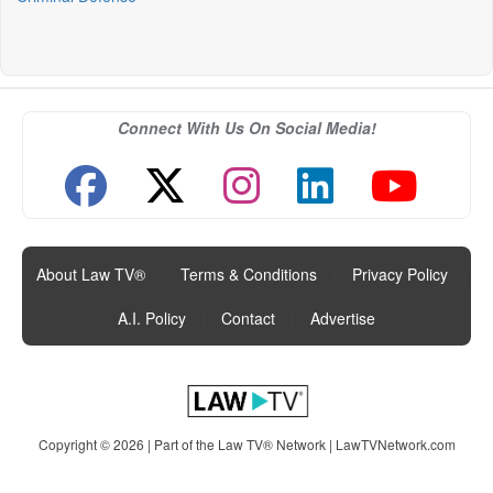
Connect With Us On Social Media!
About Law TV®
|
Terms & Conditions
|
Privacy Policy
|
A.I. Policy
|
Contact
|
Advertise
Copyright © 2026 | Part of the Law TV® Network |
LawTVNetwork.com