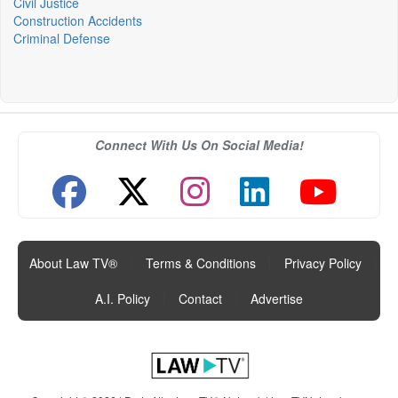
Civil Justice
Construction Accidents
Criminal Defense
Connect With Us On Social Media!
About Law TV®
|
Terms & Conditions
|
Privacy Policy
|
A.I. Policy
|
Contact
|
Advertise