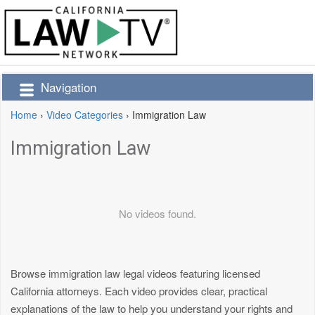
Navigation
Home
›
Video Categories
›
Immigration Law
Immigration Law
No videos found.
Browse immigration law legal videos featuring licensed
California attorneys. Each video provides clear, practical
explanations of the law to help you understand your rights and