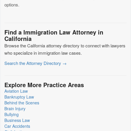
options.
Find a Immigration Law Attorney in
California
Browse the California attorney directory to connect with lawyers
who specialize in immigration law cases.
Search the Attorney Directory →
Explore More Practice Areas
Aviation Law
Bankruptcy Law
Behind the Scenes
Brain Injury
Bullying
Business Law
Car Accidents