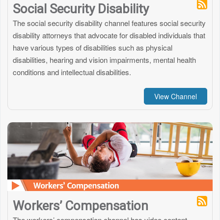
Social Security Disability
The social security disability channel features social security
disability attorneys that advocate for disabled individuals that
have various types of disabilities such as physical
disabilities, hearing and vision impairments, mental health
conditions and intellectual disabilities.
View Channel
Workers’ Compensation
The workers’ compensation channel has video content