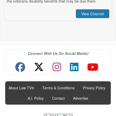
the veterans disability benefits that may be due them.
View Channel
Connect With Us On Social Media!
About Law TV®
|
Terms & Conditions
|
Privacy Policy
|
A.I. Policy
|
Contact
|
Advertise