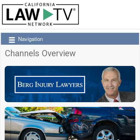
Navigation
Channels Overview