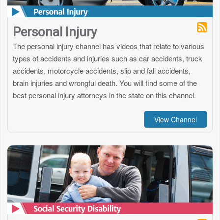
Personal Injury
The personal injury channel has videos that relate to various
types of accidents and injuries such as car accidents, truck
accidents, motorcycle accidents, slip and fall accidents,
brain injuries and wrongful death. You will find some of the
best personal injury attorneys in the state on this channel.
View Channel