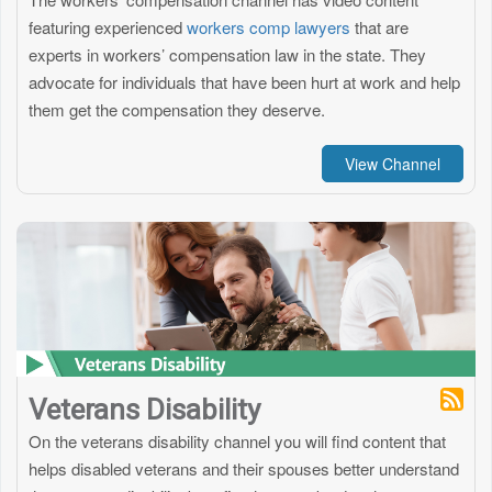
featuring experienced
workers comp lawyers
that are
experts in workers’ compensation law in the state. They
advocate for individuals that have been hurt at work and help
them get the compensation they deserve.
View Channel
Veterans Disability
On the veterans disability channel you will find content that
helps disabled veterans and their spouses better understand