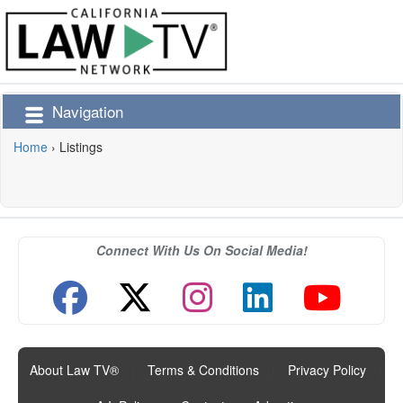
Navigation
Home
›
Listings
Connect With Us On Social Media!
About Law TV®
|
Terms & Conditions
|
Privacy Policy
|