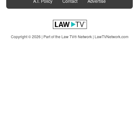
A.I. Policy
|
Contact
|
Advertise
Copyright © 2026 | Part of the Law TV® Network |
LawTVNetwork.com