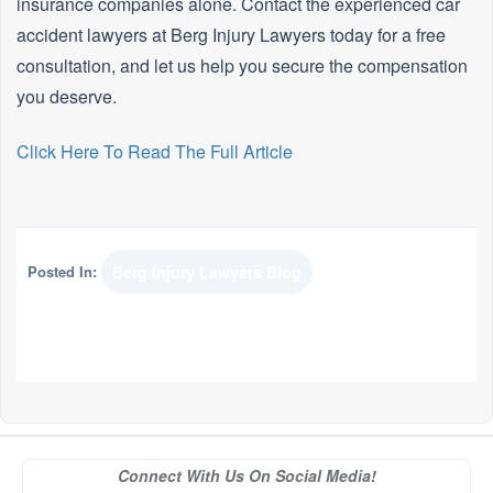
insurance companies alone. Contact the experienced car
accident lawyers at Berg Injury Lawyers today for a free
consultation, and let us help you secure the compensation
you deserve.
Click Here To Read The Full Article
Posted In:
Berg Injury Lawyers Blog
Connect With Us On Social Media!