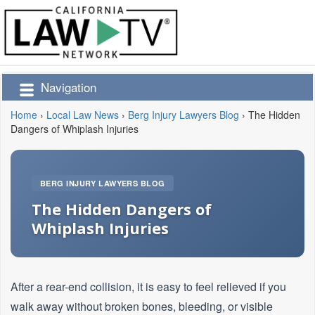
Navigation
Home
›
Local Law News
›
Berg Injury Lawyers Blog
›
The Hidden
Dangers of Whiplash Injuries
BERG INJURY LAWYERS BLOG
The Hidden Dangers of
Whiplash Injuries
After a rear-end collision, it is easy to feel relieved if you
walk away without broken bones, bleeding, or visible