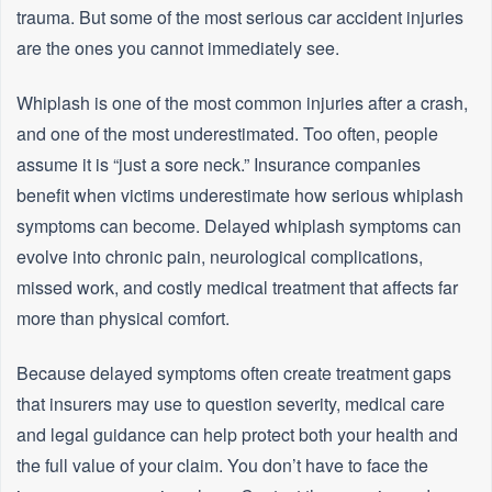
trauma. But some of the most serious car accident injuries
are the ones you cannot immediately see.
Whiplash is one of the most common injuries after a crash,
and one of the most underestimated. Too often, people
assume it is “just a sore neck.” Insurance companies
benefit when victims underestimate how serious whiplash
symptoms can become. Delayed whiplash symptoms can
evolve into chronic pain, neurological complications,
missed work, and costly medical treatment that affects far
more than physical comfort.
Because delayed symptoms often create treatment gaps
that insurers may use to question severity, medical care
and legal guidance can help protect both your health and
the full value of your claim. You don’t have to face the