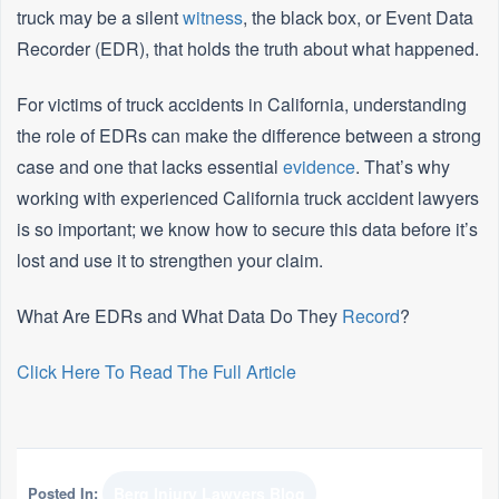
truck may be a silent
witness
, the black box, or Event Data
Recorder (EDR), that holds the truth about what happened.
For victims of truck accidents in California, understanding
the role of EDRs can make the difference between a strong
case and one that lacks essential
evidence
. That’s why
working with experienced California truck accident lawyers
is so important; we know how to secure this data before it’s
lost and use it to strengthen your claim.
What Are EDRs and What Data Do They
Record
?
Click Here To Read The Full Article
Posted In:
Berg Injury Lawyers Blog