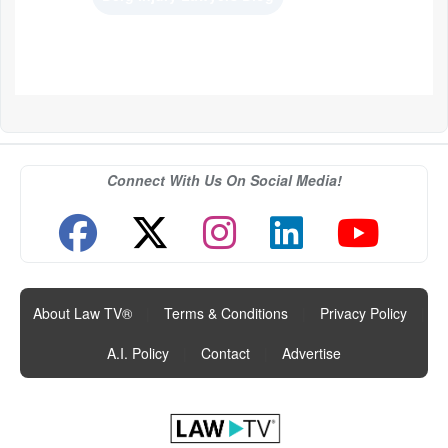
Connect With Us On Social Media!
About Law TV®
|
Terms & Conditions
|
Privacy Policy
|
A.I. Policy
|
Contact
|
Advertise