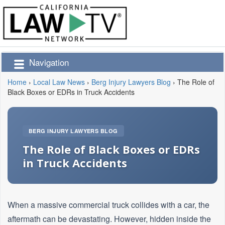
Navigation
Home
›
Local Law News
›
Berg Injury Lawyers Blog
›
The Role of
Black Boxes or EDRs in Truck Accidents
BERG INJURY LAWYERS BLOG
The Role of Black Boxes or EDRs
in Truck Accidents
When a massive commercial truck collides with a car, the
aftermath can be devastating. However, hidden inside the