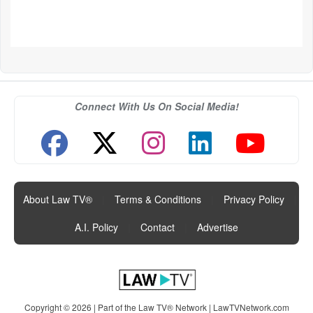
Connect With Us On Social Media!
About Law TV®
|
Terms & Conditions
|
Privacy Policy
|
A.I. Policy
|
Contact
|
Advertise
Copyright © 2026 | Part of the Law TV® Network |
LawTVNetwork.com