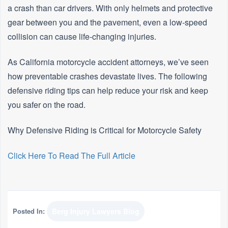
a crash than car drivers. With only helmets and protective
gear between you and the pavement, even a low-speed
collision can cause life-changing injuries.
As California motorcycle accident attorneys, we’ve seen
how preventable crashes devastate lives. The following
defensive riding tips can help reduce your risk and keep
you safer on the road.
Why Defensive Riding is Critical for Motorcycle Safety
Click Here To Read The Full Article
Posted In:
Berg Injury Lawyers Blog