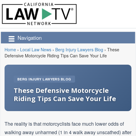
Navigation
Home
›
Local Law News
›
Berg Injury Lawyers Blog
›
These
Defensive Motorcycle Riding Tips Can Save Your Life
BERG INJURY LAWYERS BLOG
These Defensive Motorcycle
Riding Tips Can Save Your Life
The reality is that motorcyclists face much lower odds of
walking away unharmed (1 in 4 walk away unscathed) after