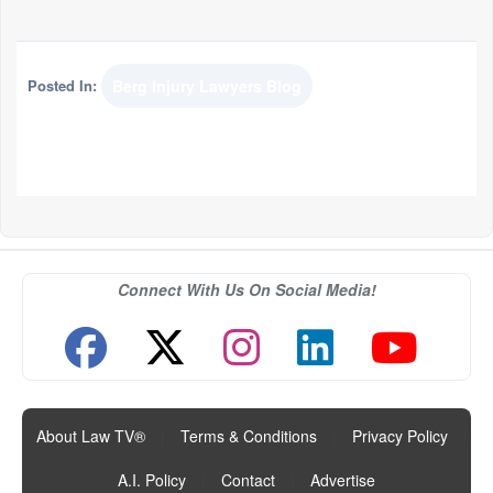
Posted In:
Berg Injury Lawyers Blog
Connect With Us On Social Media!
About Law TV®
|
Terms & Conditions
|
Privacy Policy
|
A.I. Policy
|
Contact
|
Advertise