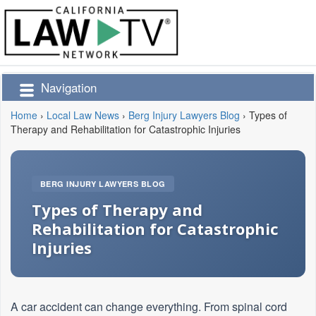
Navigation
Home
›
Local Law News
›
Berg Injury Lawyers Blog
›
Types of
Therapy and Rehabilitation for Catastrophic Injuries
BERG INJURY LAWYERS BLOG
Types of Therapy and
Rehabilitation for Catastrophic
Injuries
A car accident can change everything. From spinal cord