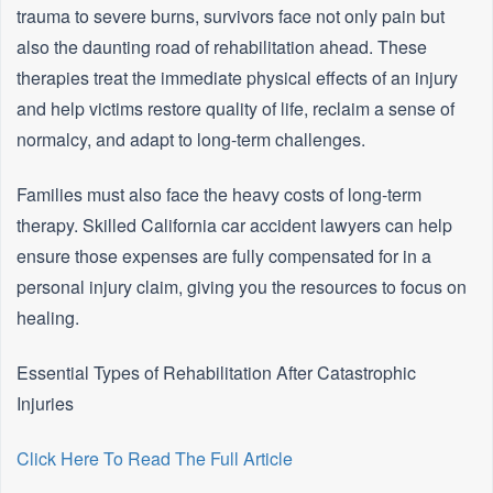
trauma to severe burns, survivors face not only pain but
also the daunting road of rehabilitation ahead. These
therapies treat the immediate physical effects of an injury
and help victims restore quality of life, reclaim a sense of
normalcy, and adapt to long-term challenges.
Families must also face the heavy costs of long-term
therapy. Skilled California car accident lawyers can help
ensure those expenses are fully compensated for in a
personal injury claim, giving you the resources to focus on
healing.
Essential Types of Rehabilitation After Catastrophic
Injuries
Click Here To Read The Full Article