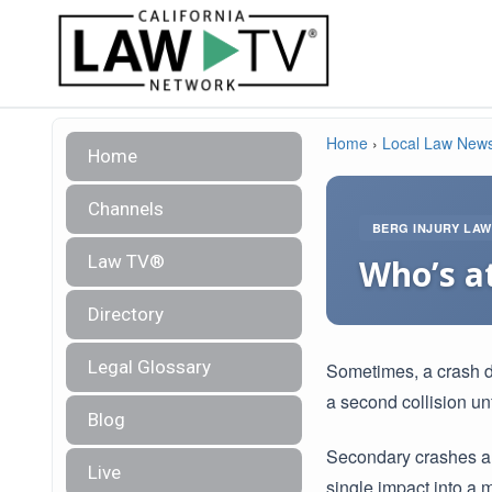
Home
›
Local Law New
Home
Channels
BERG INJURY LA
Law TV®
Who’s at
Directory
Legal Glossary
Sometimes, a crash do
a second collision un
Blog
Secondary crashes ar
Live
single impact into a m