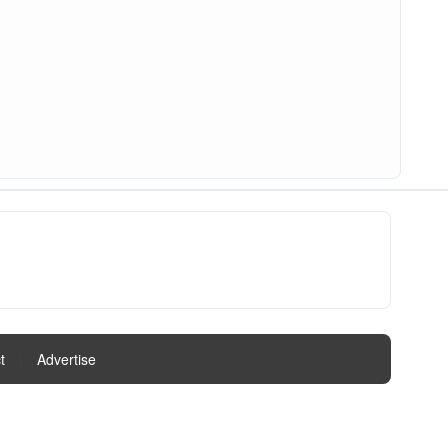
t
|
Advertise