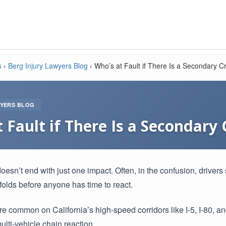
s
›
Berg Injury Lawyers Blog
›
Who’s at Fault if There Is a Secondary C
WYERS BLOG
 Fault if There Is a Secondary
esn’t end with just one impact. Often, in the confusion, drivers 
folds before anyone has time to react.
e common on California’s high-speed corridors like I-5, I-80,
ulti-vehicle chain reaction.