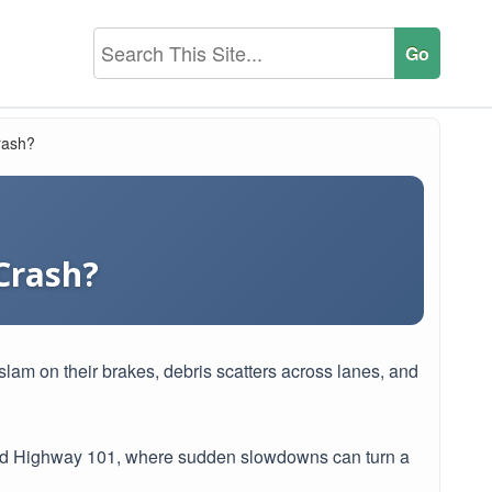
rash?
 Crash?
slam on their brakes, debris scatters across lanes, and
 and Highway 101, where sudden slowdowns can turn a