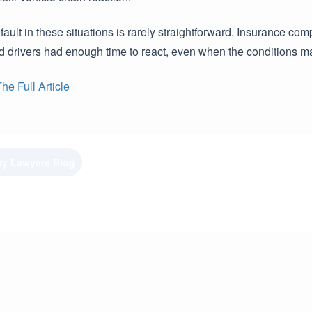
 fault in these situations is rarely straightforward. Insurance
ed drivers had enough time to react, even when the conditions 
e Full Article
ury Lawyers Blog