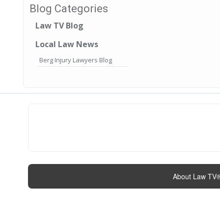
Blog Categories
Law TV Blog
Local Law News
Berg Injury Lawyers Blog
About Law TV