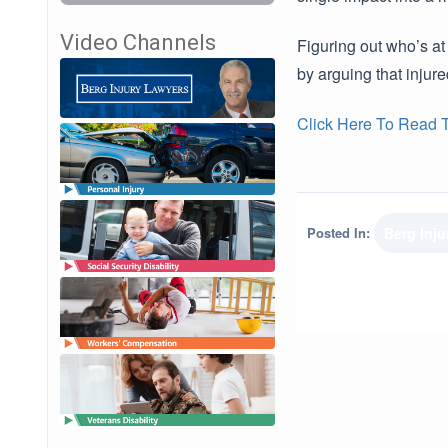
Video Channels
Figuring out who’s at
by arguing that injur
Click Here To Read Th
Posted In:
Berg Inj