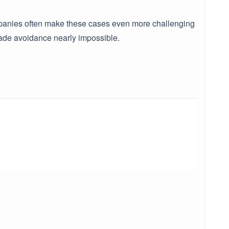
 companies often make these cases even more challenging
made avoidance nearly impossible.