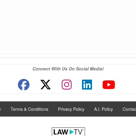
Connect With Us On Social Media!
®
|
Terms & Conditions
|
Privacy Policy
|
A.I. Policy
|
Contac