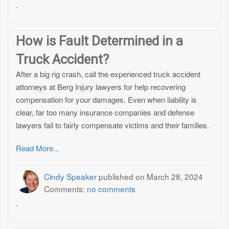
.
How is Fault Determined in a
Truck Accident?
After a big rig crash, call the experienced truck accident
attorneys at Berg Injury lawyers for help recovering
compensation for your damages. Even when liability is
clear, far too many insurance companies and defense
lawyers fail to fairly compensate victims and their families.
Read More...
Cindy Speaker
published on
March 28, 2024
Comments:
no comments
.