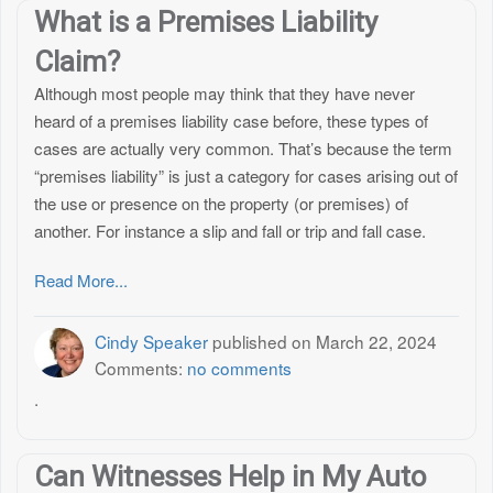
What is a Premises Liability
Claim?
Although most people may think that they have never
heard of a premises liability case before, these types of
cases are actually very common. That’s because the term
“premises liability” is just a category for cases arising out of
the use or presence on the property (or premises) of
another. For instance a slip and fall or trip and fall case.
Read More...
Cindy Speaker
published on
March 22, 2024
Comments:
no comments
.
Can Witnesses Help in My Auto