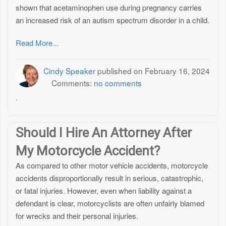
shown that acetaminophen use during pregnancy carries
an increased risk of an autism spectrum disorder in a child.
Read More...
Cindy Speaker
published on
February 16, 2024
Comments:
no comments
.
Should I Hire An Attorney After
My Motorcycle Accident?
As compared to other motor vehicle accidents, motorcycle
accidents disproportionally result in serious, catastrophic,
or fatal injuries. However, even when liability against a
defendant is clear, motorcyclists are often unfairly blamed
for wrecks and their personal injuries.