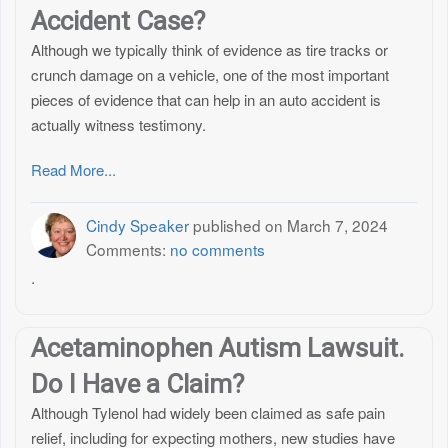
Accident Case?
Although we typically think of evidence as tire tracks or
crunch damage on a vehicle, one of the most important
pieces of evidence that can help in an auto accident is
actually witness testimony.
Read More...
Cindy Speaker
published on
March 7, 2024
Comments:
no comments
.
Acetaminophen Autism Lawsuit.
Do I Have a Claim?
Although Tylenol had widely been claimed as safe pain
relief, including for expecting mothers, new studies have