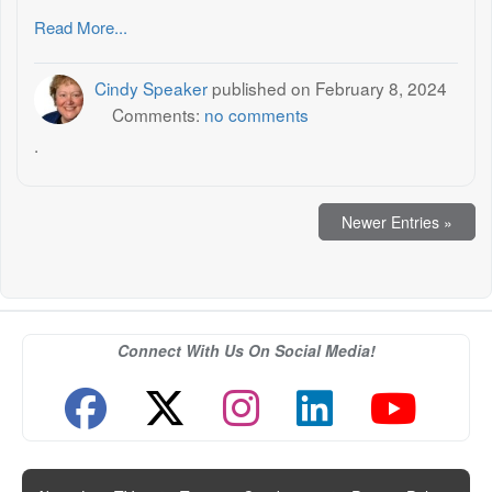
Read More...
Cindy Speaker
published on
February 8, 2024
Comments:
no comments
.
Newer Entries »
Connect With Us On Social Media!