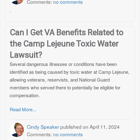
Comments:
no comments
.
Can I Get VA Benefits Related to
the Camp Lejeune Toxic Water
Lawsuit?
Several dangerous illnesses or conditions have been
identified as being caused by toxic water at Camp Lejeune,
allowing veterans, reservists, and National Guard
members who served there to potentially be eligible for
compensation.
Read More...
Cindy Speaker
published on
April 11, 2024
Comments:
no comments