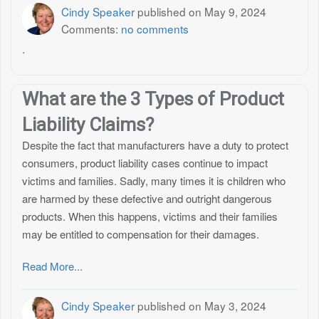
Cindy Speaker
published on
May 9, 2024
Comments:
no comments
.
What are the 3 Types of Product
Liability Claims?
Despite the fact that manufacturers have a duty to protect
consumers, product liability cases continue to impact
victims and families. Sadly, many times it is children who
are harmed by these defective and outright dangerous
products. When this happens, victims and their families
may be entitled to compensation for their damages.
Read More...
Cindy Speaker
published on
May 3, 2024