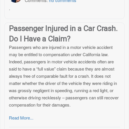
Comments:
no comments
.
Passenger Injured in a Car Crash.
Do I Have a Claim?
Passengers who are injured in a motor vehicle accident
may be entitled to compensation under California law.
Indeed, passengers in motor vehicle accidents often are
said to have a “full value” claim because they are almost
always free of comparable fault for a crash. It does not
matter whether the driver of the vehicle they were riding in
was grossly negligent in speeding, running a red light, or
otherwise driving recklessly – passengers can still recover
compensation for their damages.
Read More...