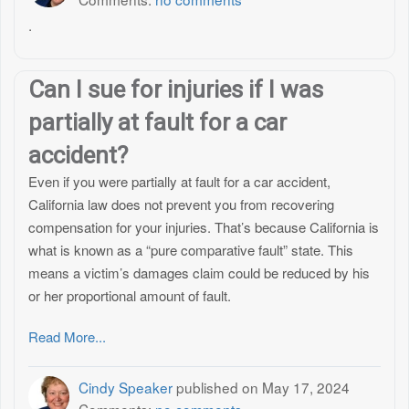
.
Can I sue for injuries if I was
partially at fault for a car
accident?
Even if you were partially at fault for a car accident,
California law does not prevent you from recovering
compensation for your injuries. That’s because California is
what is known as a “pure comparative fault” state. This
means a victim’s damages claim could be reduced by his
or her proportional amount of fault.
Read More...
Cindy Speaker
published on
May 17, 2024