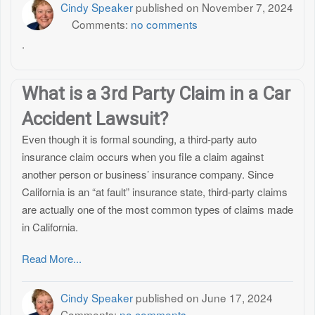
Cindy Speaker
published on
November 7, 2024
Comments:
no comments
.
What is a 3rd Party Claim in a Car
Accident Lawsuit?
Even though it is formal sounding, a third-party auto
insurance claim occurs when you file a claim against
another person or business’ insurance company. Since
California is an “at fault” insurance state, third-party claims
are actually one of the most common types of claims made
in California.
Read More...
Cindy Speaker
published on
June 17, 2024
Comments:
no comments