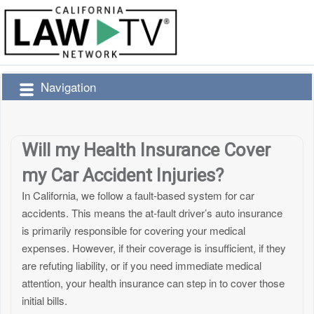
Navigation
Will my Health Insurance Cover
my Car Accident Injuries?
In California, we follow a fault-based system for car
accidents. This means the at-fault driver’s auto insurance
is primarily responsible for covering your medical
expenses. However, if their coverage is insufficient, if they
are refuting liability, or if you need immediate medical
attention, your health insurance can step in to cover those
initial bills.