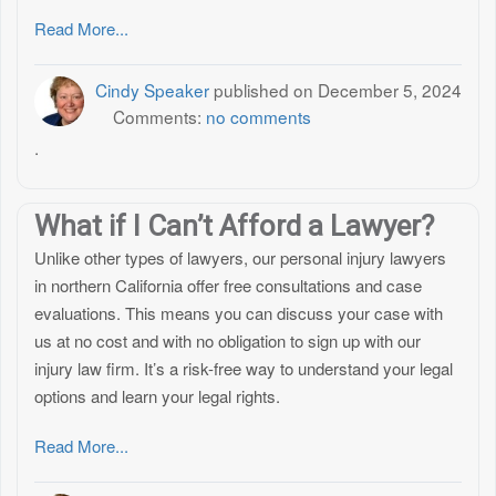
Read More...
Cindy Speaker
published on
December 5, 2024
Comments:
no comments
.
What if I Can’t Afford a Lawyer?
Unlike other types of lawyers, our personal injury lawyers
in northern California offer free consultations and case
evaluations. This means you can discuss your case with
us at no cost and with no obligation to sign up with our
injury law firm. It’s a risk-free way to understand your legal
options and learn your legal rights.
Read More...