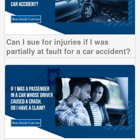
Can I sue for injuries if I was
partially at fault for a car accident?