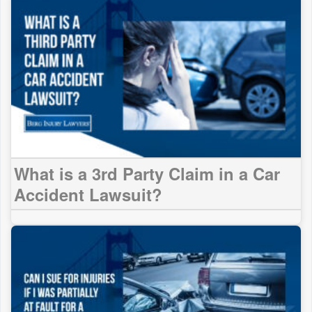
What is a 3rd Party Claim in a Car
Accident Lawsuit?