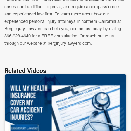
cases can be difficult to prove, and require a compassionate
and experienced law firm. To learn more about how our
experienced personal injury attorneys in northern California at
Berg Injury Lawyers can help you, contact us today by dialing
866-928-4640 for a FREE consultation. Or reach out to us
through our website at berginjurylawyers.com.
Related Videos