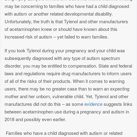
may be concerning to families who have had a child diagnosed
with autism or another related developmental disability.
Unfortunately, the truth is that Tylenol and other manufacturers
of acetaminophen knew or should have known about this
increased risk of autism – yet failed to warn families.
If you took Tylenol during your pregnancy and your child was
subsequently diagnosed with any type of autism spectrum
disorder, you may be entitled to compensation. State and federal
laws and regulations require drug manufacturers to inform users
of all of the risks of their products. When it comes to warning
users, there may be no greater case than to warn an expecting
mother and her unborn, vulnerable child. Yet, Tylenol and other
manufactures did not do this – as some
evidence
suggests links
between acetaminophen use during a pregnancy and autism in
2018 and possibly even earlier.
Families who have a child diagnosed with autism or related