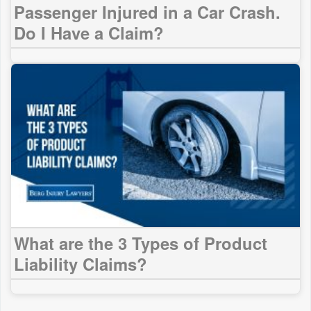
Passenger Injured in a Car Crash.
Do I Have a Claim?
What are the 3 Types of Product
Liability Claims?