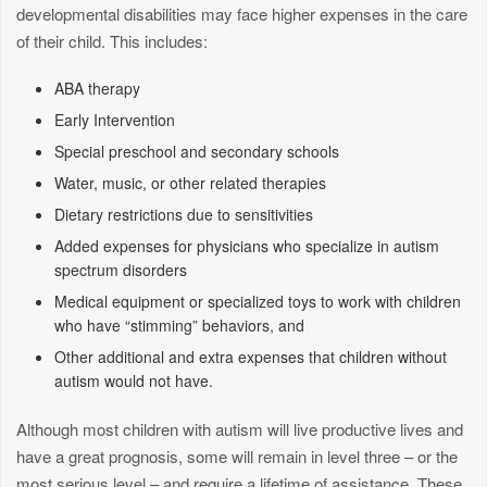
developmental disabilities may face higher expenses in the care
of their child. This includes:
ABA therapy
Early Intervention
Special preschool and secondary schools
Water, music, or other related therapies
Dietary restrictions due to sensitivities
Added expenses for physicians who specialize in autism
spectrum disorders
Medical equipment or specialized toys to work with children
who have “stimming” behaviors, and
Other additional and extra expenses that children without
autism would not have.
Although most children with autism will live productive lives and
have a great prognosis, some will remain in level three – or the
most serious level – and require a lifetime of assistance. These