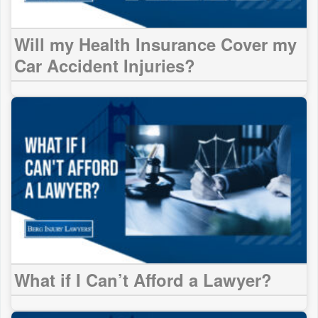
Will my Health Insurance Cover my
Car Accident Injuries?
What if I Can’t Afford a Lawyer?