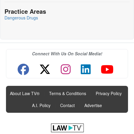
Practice Areas
Dangerous Drugs
Connect With Us On Social Media!
About Law TV®
|
Terms & Conditions
|
Privacy Policy
|
A.I. Policy
|
Contact
|
Advertise