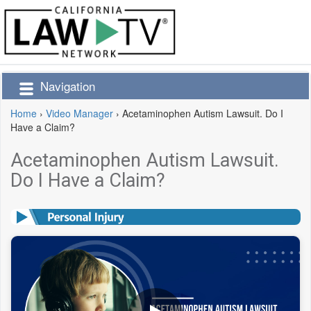
Navigation
Home
›
Video Manager
›
Acetaminophen Autism Lawsuit. Do I
Have a Claim?
Acetaminophen Autism Lawsuit.
Do I Have a Claim?