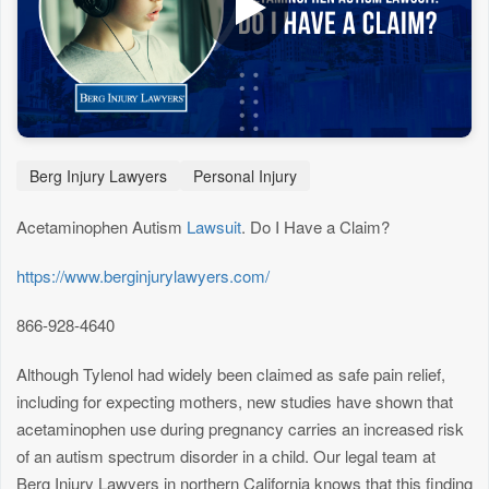
Berg Injury Lawyers
Personal Injury
Acetaminophen Autism
Lawsuit
. Do I Have a Claim?
https://www.berginjurylawyers.com/
866-928-4640
Although Tylenol had widely been claimed as safe pain relief,
including for expecting mothers, new studies have shown that
acetaminophen use during pregnancy carries an increased risk
of an autism spectrum disorder in a child. Our legal team at
Berg Injury Lawyers in northern California knows that this finding