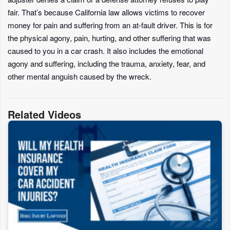
fair. That’s because California law allows victims to recover
money for pain and suffering from an at-fault driver. This is for
the physical agony, pain, hurting, and other suffering that was
caused to you in a car crash. It also includes the emotional
agony and suffering, including the trauma, anxiety, fear, and
other mental anguish caused by the wreck.
Related Videos