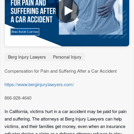
Berg Injury Lawyers
Personal Injury
Compensation for Pain and Suffering After a Car Accident
https://www.berginjurylawyers.com/
866-928-4640
In California, victims hurt in a car accident may be paid for pain
and suffering. The attorneys at Berg Injury Lawyers can help
victims, and their families get money, even when an insurance
adjuster denies a claim or a defense attorney refuses to play