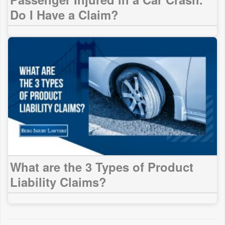
Do I Have a Claim?
What are the 3 Types of Product
Liability Claims?