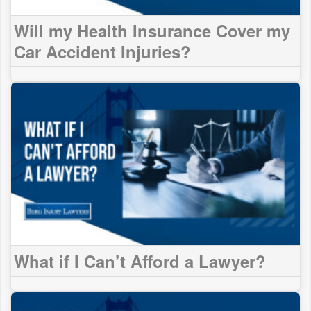
Will my Health Insurance Cover my
Car Accident Injuries?
What if I Can’t Afford a Lawyer?