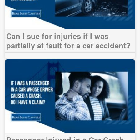
Can I sue for injuries if I was
partially at fault for a car accident?
Passenger Injured in a Car Crash.