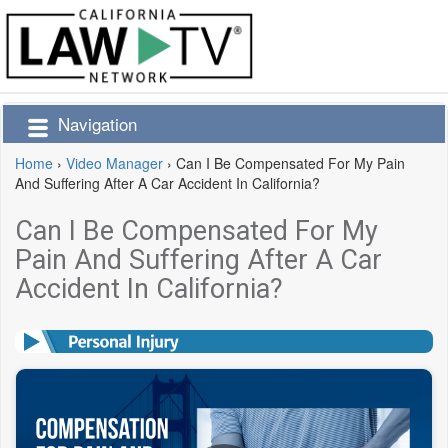
Navigation
Home
›
Video Manager
›
Can I Be Compensated For My Pain
And Suffering After A Car Accident In California?
Can I Be Compensated For My
Pain And Suffering After A Car
Accident In California?