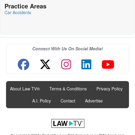
Practice Areas
Car Accidents
Connect With Us On Social Media!
About Law TV®
|
Terms & Conditions
|
Privacy Policy
|
A.I. Policy
|
Contact
|
Advertise