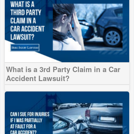
What is a 3rd Party Claim in a Car
Accident Lawsuit?