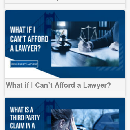
What if I Can’t Afford a Lawyer?