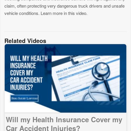
claim, often protecting very dangerous truck drivers and unsafe
vehicle conditions. Learn more in this video.
Related Videos
Will my Health Insurance Cover my
Car Accident Injuries?