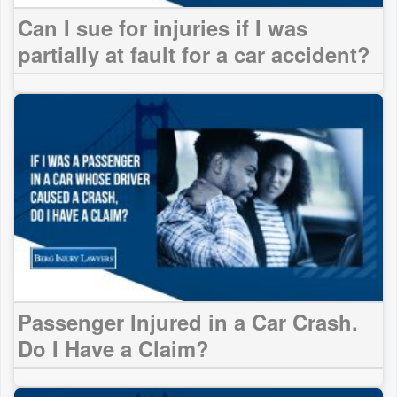
Can I sue for injuries if I was
partially at fault for a car accident?
Passenger Injured in a Car Crash.
Do I Have a Claim?