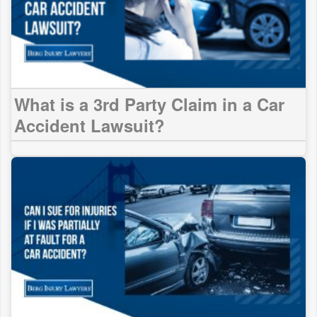
What is a 3rd Party Claim in a Car
Accident Lawsuit?