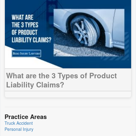
What are the 3 Types of Product
Liability Claims?
Practice Areas
Truck Accident
Personal Injury