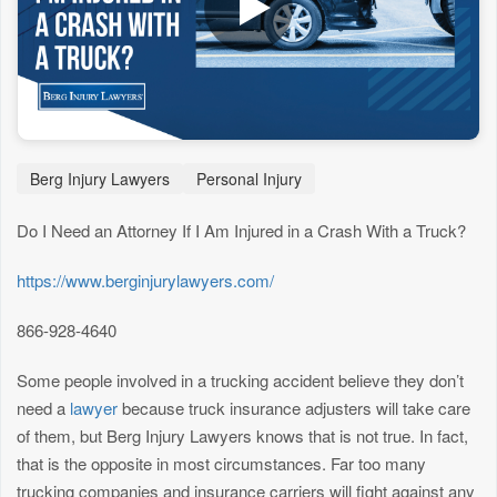
Berg Injury Lawyers
Personal Injury
Do I Need an Attorney If I Am Injured in a Crash With a Truck?
https://www.berginjurylawyers.com/
866-928-4640
Some people involved in a trucking accident believe they don’t
need a
lawyer
because truck insurance adjusters will take care
of them, but Berg Injury Lawyers knows that is not true. In fact,
that is the opposite in most circumstances. Far too many
trucking companies and insurance carriers will fight against any