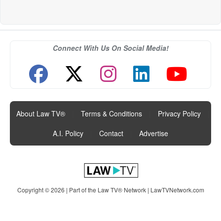
Connect With Us On Social Media!
About Law TV®
|
Terms & Conditions
|
Privacy Policy
|
A.I. Policy
|
Contact
|
Advertise
Copyright © 2026 | Part of the Law TV® Network |
LawTVNetwork.com