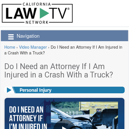
Navigation
Home
›
Video Manager
›
Do I Need an Attorney If I Am Injured in
a Crash With a Truck?
Do I Need an Attorney If I Am
Injured in a Crash With a Truck?