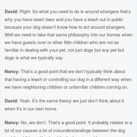
David:
Right. So what you need to do is around strangers that’s
why you have leash laws and you have a leash out in public
because your dog doesn’t know how to act around strangers.
Well we need to take that same philosophy into our homes when
we have guests over or other little children who are not as
familiar in dealing with your pet, not just dogs but any pet but
dogs is what we typically say.
Nancy:
That’s a good point that we don’t typically think about
that having a leash or controlling our dog in a different way when
we have neighboring children or unfamiliar children coming on.
David:
Yeah. It’s the same theory we just don’t think about it
when it’s in our own home.
Nancy:
No, we don’t. That’s a good point. It probably relates to a
lot of our causes a lot of misunderstandings between the dog