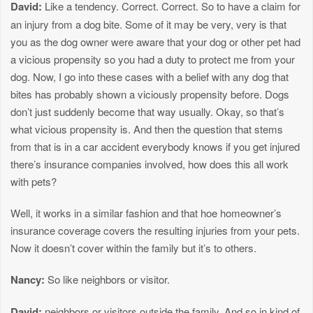
David:
Like a tendency. Correct. Correct. So to have a claim for
an injury from a dog bite. Some of it may be very, very is that
you as the dog owner were aware that your dog or other pet had
a vicious propensity so you had a duty to protect me from your
dog. Now, I go into these cases with a belief with any dog that
bites has probably shown a viciously propensity before. Dogs
don’t just suddenly become that way usually. Okay, so that’s
what vicious propensity is. And then the question that stems
from that is in a car accident everybody knows if you get injured
there’s insurance companies involved, how does this all work
with pets?
Well, it works in a similar fashion and that hoe homeowner’s
insurance coverage covers the resulting injuries from your pets.
Now it doesn’t cover within the family but it’s to others.
Nancy:
So like neighbors or visitor.
David:
neighbors or visitors outside the family. And so in kind of