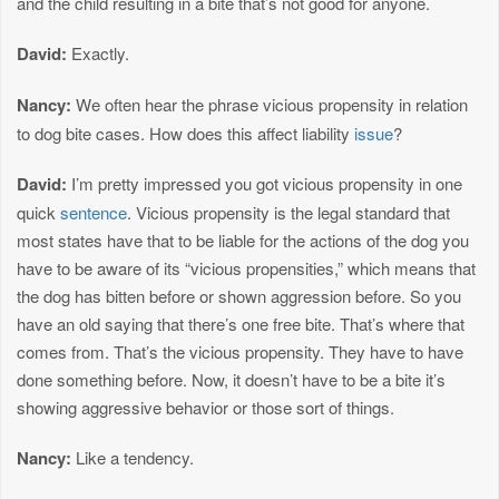
and the child resulting in a bite that’s not good for anyone.
David:
Exactly.
Nancy:
We often hear the phrase vicious propensity in relation
to dog bite cases. How does this affect liability
issue
?
David:
I’m pretty impressed you got vicious propensity in one
quick
sentence
. Vicious propensity is the legal standard that
most states have that to be liable for the actions of the dog you
have to be aware of its “vicious propensities,” which means that
the dog has bitten before or shown aggression before. So you
have an old saying that there’s one free bite. That’s where that
comes from. That’s the vicious propensity. They have to have
done something before. Now, it doesn’t have to be a bite it’s
showing aggressive behavior or those sort of things.
Nancy:
Like a tendency.