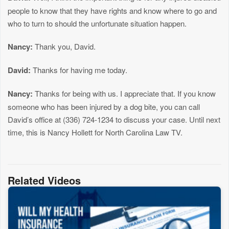
people to know that they have rights and know where to go and
who to turn to should the unfortunate situation happen.
Nancy:
Thank you, David.
David:
Thanks for having me today.
Nancy:
Thanks for being with us. I appreciate that. If you know
someone who has been injured by a dog bite, you can call
David’s office at (336) 724-1234 to discuss your case. Until next
time, this is Nancy Hollett for North Carolina Law TV.
Related Videos