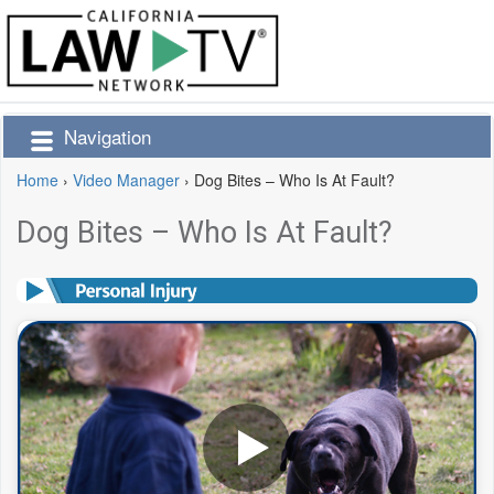
Navigation
Home
›
Video Manager
›
Dog Bites – Who Is At Fault?
Dog Bites – Who Is At Fault?