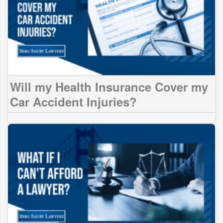
Will my Health Insurance Cover my
Car Accident Injuries?