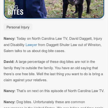
Personal Injury
Nancy:
Today on North Carolina Law TV, David Daggett, Injury
and Disability
Lawyer
from Daggett Shuler Law out of Winston,
Salem talks to us about dog bite cases.
David:
A large percentage of these dog bites are not in the
family they’re outside the family. You have an old saying that
there’s one free bite. Well the last thing you want to do is bring a
claim against your relatives.
Nancy:
That’s on next on this episode of North Carolina Law TV.
Nancy:
Dog bites. Unfortunately these are common
occurrences in the United States. We see it time and time again