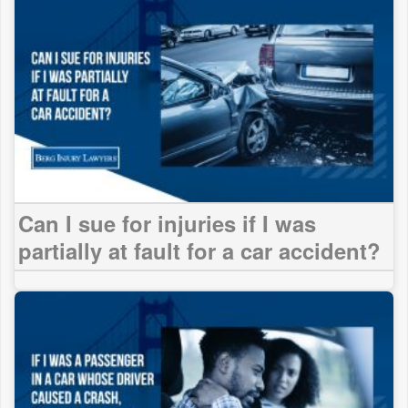
Can I sue for injuries if I was
partially at fault for a car accident?