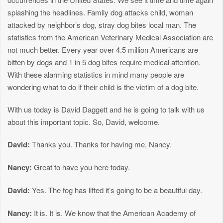
splashing the headlines. Family dog attacks child, woman
attacked by neighbor’s dog, stray dog bites local man. The
statistics from the American Veterinary Medical Association are
not much better. Every year over 4.5 million Americans are
bitten by dogs and 1 in 5 dog bites require medical attention.
With these alarming statistics in mind many people are
wondering what to do if their child is the victim of a dog bite.
With us today is David Daggett and he is going to talk with us
about this important topic. So, David, welcome.
David:
Thanks you. Thanks for having me, Nancy.
Nancy:
Great to have you here today.
David:
Yes. The fog has lifted it’s going to be a beautiful day.
Nancy:
It is. It is. We know that the American Academy of