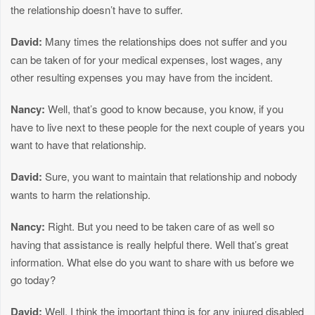
the relationship doesn’t have to suffer.
David:
Many times the relationships does not suffer and you
can be taken of for your medical expenses, lost wages, any
other resulting expenses you may have from the incident.
Nancy:
Well, that’s good to know because, you know, if you
have to live next to these people for the next couple of years you
want to have that relationship.
David:
Sure, you want to maintain that relationship and nobody
wants to harm the relationship.
Nancy:
Right. But you need to be taken care of as well so
having that assistance is really helpful there. Well that’s great
information. What else do you want to share with us before we
go today?
David:
Well, I think the important thing is for any injured disabled