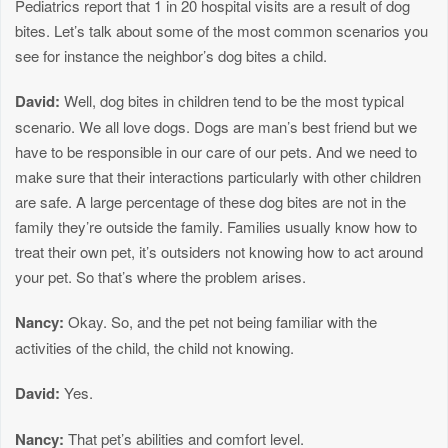
Pediatrics report that 1 in 20 hospital visits are a result of dog
bites. Let’s talk about some of the most common scenarios you
see for instance the neighbor’s dog bites a child.
David:
Well, dog bites in children tend to be the most typical
scenario. We all love dogs. Dogs are man’s best friend but we
have to be responsible in our care of our pets. And we need to
make sure that their interactions particularly with other children
are safe. A large percentage of these dog bites are not in the
family they’re outside the family. Families usually know how to
treat their own pet, it’s outsiders not knowing how to act around
your pet. So that’s where the problem arises.
Nancy:
Okay. So, and the pet not being familiar with the
activities of the child, the child not knowing.
David:
Yes.
Nancy:
That pet’s abilities and comfort level.