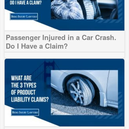
Passenger Injured in a Car Crash.
Do I Have a Claim?