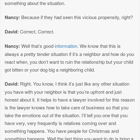
something about the situation.
Nancy:
Because if they had seen this vicious propensity, right?
David:
Correct, Correct.
Nancy:
Well that’s good
information
. We know that this is
always a pretty tender situation if it’s a neighbor and how do you
react when, you don’t want to ruin the relationship but your child
got bitten or your dog big a neighboring child.
David:
Right. You know, I think it’s just like any other situation
you have with your neighbor is that you’re upfront and just
honest about it. It helps to have a lawyer involved for this reason
is the lawyer knows how to take care of business so that you
take the emotions out of the situation. I’ll tell you one that you
have very, very frequently is relatives coming over and
something happens. You have people for Christmas and
something happens. Well the last thing you want to do is bring a