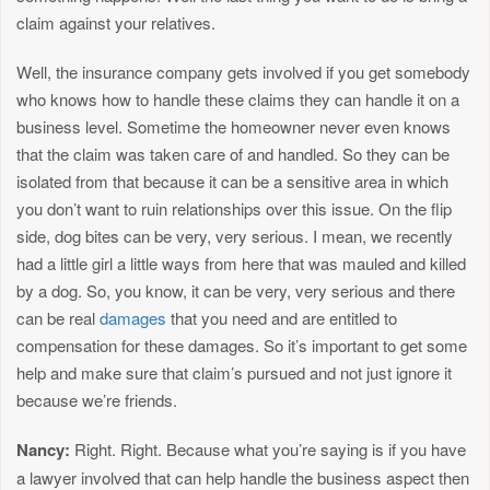
claim against your relatives.
Well, the insurance company gets involved if you get somebody
who knows how to handle these claims they can handle it on a
business level. Sometime the homeowner never even knows
that the claim was taken care of and handled. So they can be
isolated from that because it can be a sensitive area in which
you don’t want to ruin relationships over this issue. On the flip
side, dog bites can be very, very serious. I mean, we recently
had a little girl a little ways from here that was mauled and killed
by a dog. So, you know, it can be very, very serious and there
can be real
damages
that you need and are entitled to
compensation for these damages. So it’s important to get some
help and make sure that claim’s pursued and not just ignore it
because we’re friends.
Nancy:
Right. Right. Because what you’re saying is if you have
a lawyer involved that can help handle the business aspect then