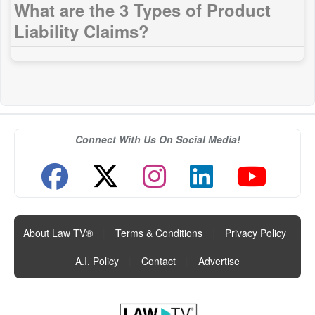
What are the 3 Types of Product
Liability Claims?
Connect With Us On Social Media!
About Law TV®
|
Terms & Conditions
|
Privacy Policy
|
A.I. Policy
|
Contact
|
Advertise