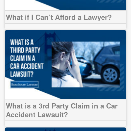
What if I Can’t Afford a Lawyer?
What is a 3rd Party Claim in a Car
Accident Lawsuit?