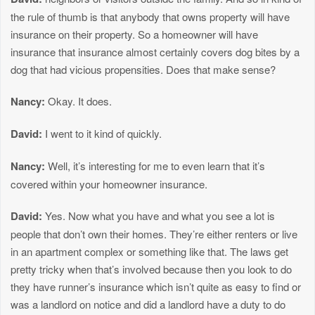
the rule of thumb is that anybody that owns property will have
insurance on their property. So a homeowner will have
insurance that insurance almost certainly covers dog bites by a
dog that had vicious propensities. Does that make sense?
Nancy:
Okay. It does.
David:
I went to it kind of quickly.
Nancy:
Well, it’s interesting for me to even learn that it’s
covered within your homeowner insurance.
David:
Yes. Now what you have and what you see a lot is
people that don’t own their homes. They’re either renters or live
in an apartment complex or something like that. The laws get
pretty tricky when that’s involved because then you look to do
they have runner’s insurance which isn’t quite as easy to find or
was a landlord on notice and did a landlord have a duty to do