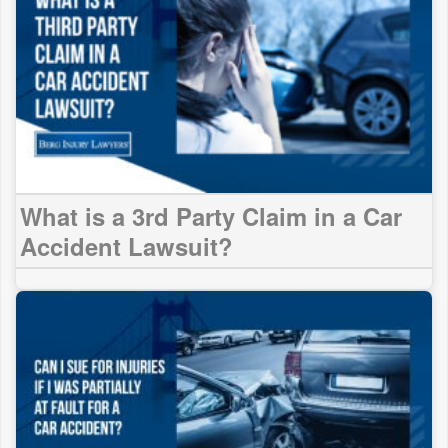
What is a 3rd Party Claim in a Car
Accident Lawsuit?