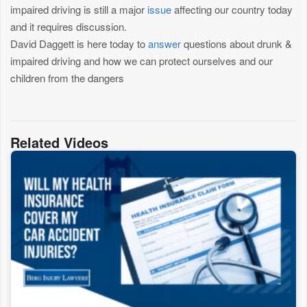
impaired driving is still a major
issue
affecting our country today
and it requires discussion.
David Daggett is here today to
answer
questions about drunk &
impaired driving and how we can protect ourselves and our
children from the dangers
Related Videos