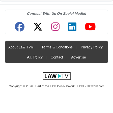
Connect With Us On Social Media!
About Law TV®
|
Terms & Conditions
|
Privacy Policy
|
A.I. Policy
|
Contact
|
Advertise
Copyright © 2026 | Part of the Law TV® Network |
LawTVNetwork.com