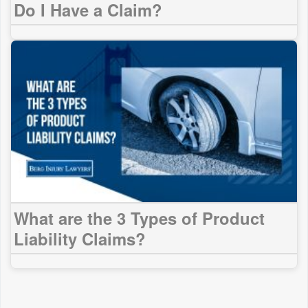
Do I Have a Claim?
What are the 3 Types of Product
Liability Claims?