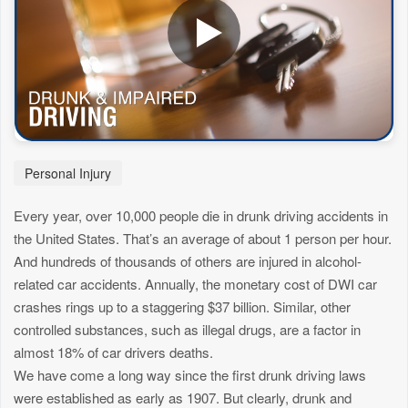
Personal Injury
Every year, over 10,000 people die in drunk driving accidents in
the United States. That’s an average of about 1 person per hour.
And hundreds of thousands of others are injured in alcohol-
related car accidents. Annually, the monetary cost of DWI car
crashes rings up to a staggering $37 billion. Similar, other
controlled substances, such as illegal drugs, are a factor in
almost 18% of car drivers deaths.
We have come a long way since the first drunk driving laws
were established as early as 1907. But clearly, drunk and