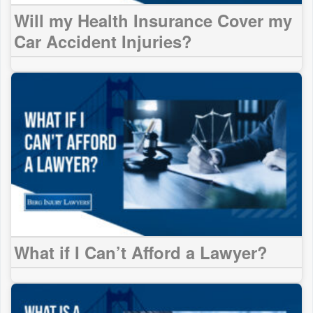
Will my Health Insurance Cover my
Car Accident Injuries?
What if I Can’t Afford a Lawyer?