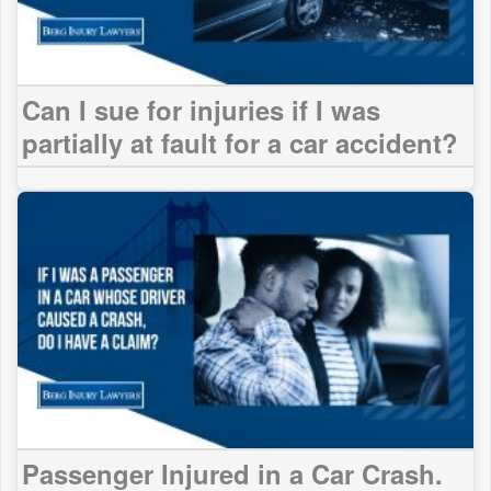
Can I sue for injuries if I was
partially at fault for a car accident?
Passenger Injured in a Car Crash.