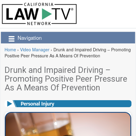
Navigation
Home
›
Video Manager
›
Drunk and Impaired Driving – Promoting
Positive Peer Pressure As A Means Of Prevention
Drunk and Impaired Driving –
Promoting Positive Peer Pressure
As A Means Of Prevention