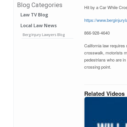
Blog Categories
Hit by a Car While Cros
Law TV Blog
https://www.berginjury
Local Law News
866-928-4640
Berg Injury Lawyers Blog
California law requires
crosswalk, motorists mus
pedestrians who are in 
crossing point.
Related Videos