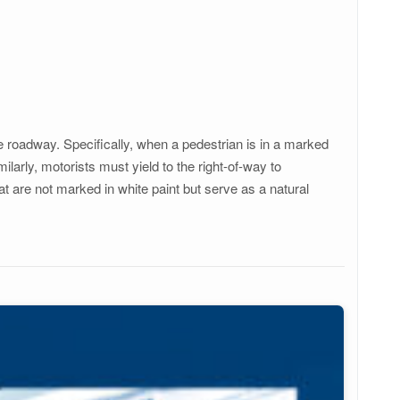
e roadway. Specifically, when a pedestrian is in a marked
milarly, motorists must yield to the right-of-way to
t are not marked in white paint but serve as a natural