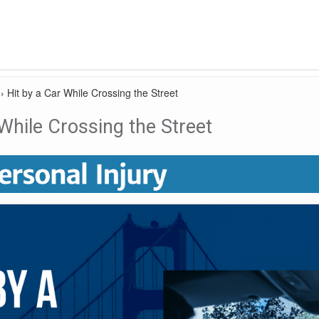
›
Hit by a Car While Crossing the Street
 While Crossing the Street