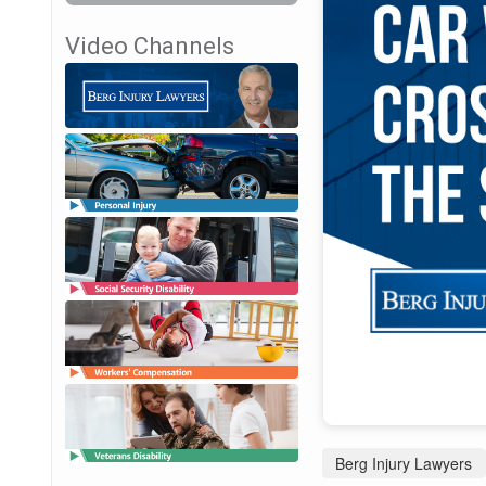
Video Channels
Berg Injury Lawyers