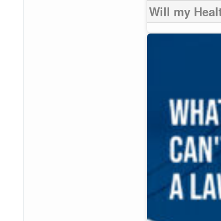
Will my Heal