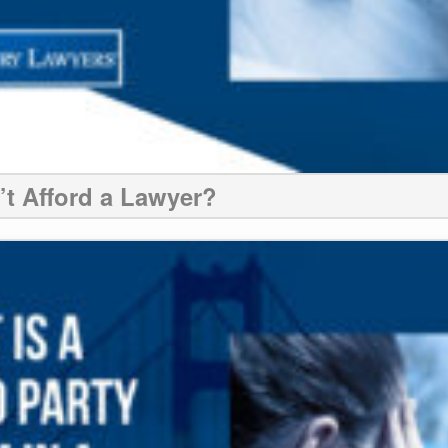
n’t Afford a Lawyer?