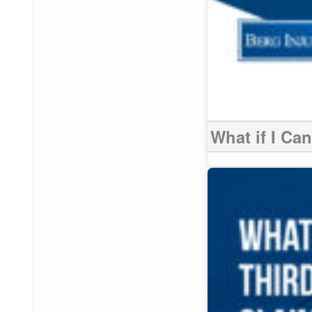
What if I Ca