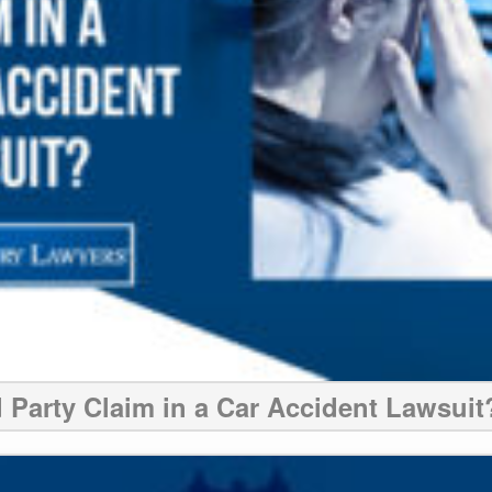
d Party Claim in a Car Accident Lawsuit