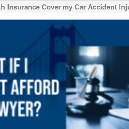
th Insurance Cover my Car Accident Inj