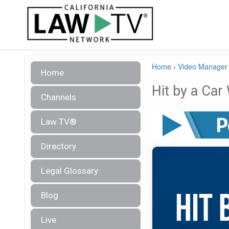
Home
›
Video Manager
Home
Hit by a Car
Channels
Law TV®
Directory
Legal Glossary
Blog
Live