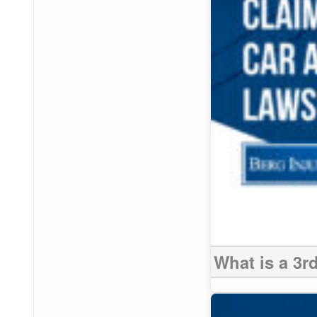
What is a 3r