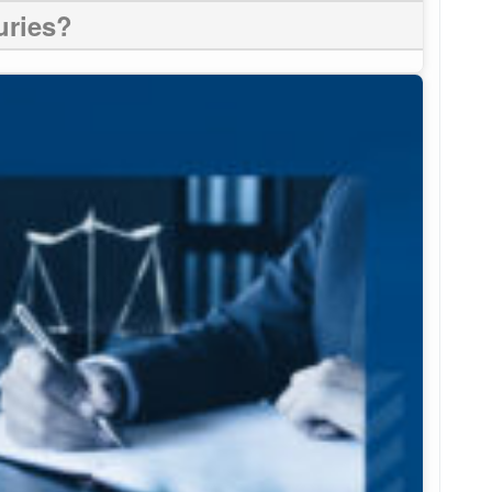
uries?