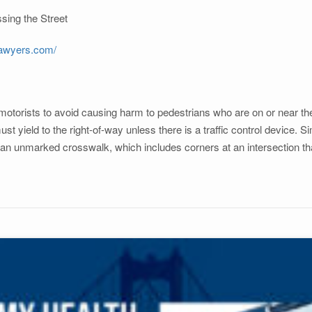
sing the Street
lawyers.com/
 motorists to avoid causing harm to pedestrians who are on or near th
t yield to the right-of-way unless there is a traffic control device. Si
an unmarked crosswalk, which includes corners at an intersection tha