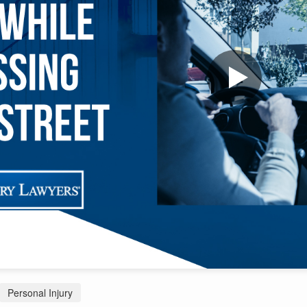
Personal Injury