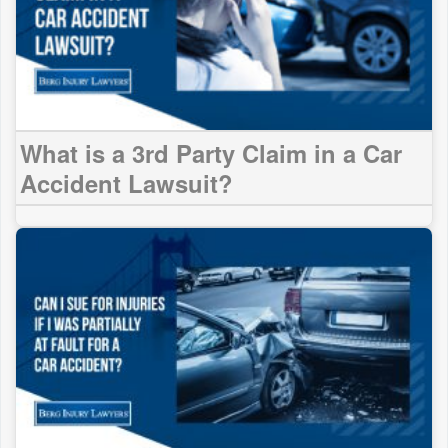
What is a 3rd Party Claim in a Car
Accident Lawsuit?