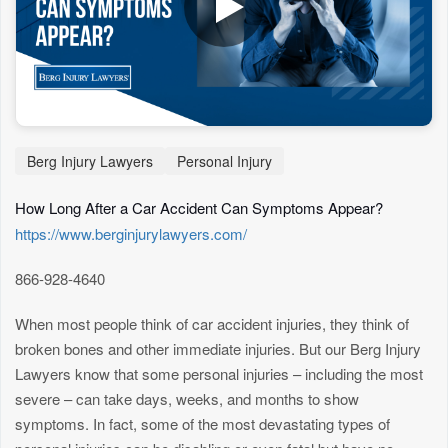
Berg Injury Lawyers
Personal Injury
How Long After a Car Accident Can Symptoms Appear?
https://www.berginjurylawyers.com/
866-928-4640
When most people think of car accident injuries, they think of
broken bones and other immediate injuries. But our Berg Injury
Lawyers know that some personal injuries – including the most
severe – can take days, weeks, and months to show
symptoms. In fact, some of the most devastating types of