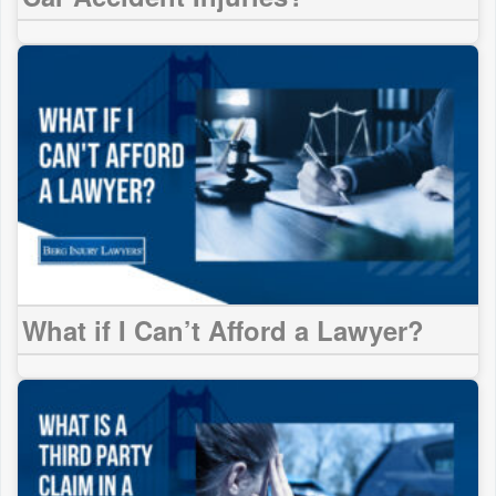
What if I Can’t Afford a Lawyer?