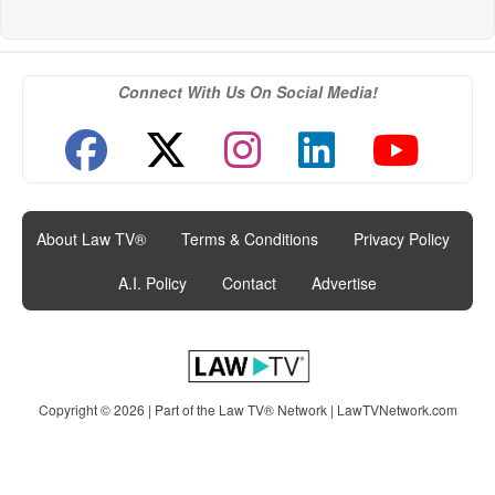
Connect With Us On Social Media!
About Law TV®
|
Terms & Conditions
|
Privacy Policy
|
A.I. Policy
|
Contact
|
Advertise
Copyright © 2026 | Part of the Law TV® Network |
LawTVNetwork.com