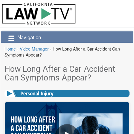
Navigation
Home
›
Video Manager
›
How Long After a Car Accident Can
Symptoms Appear?
How Long After a Car Accident
Can Symptoms Appear?