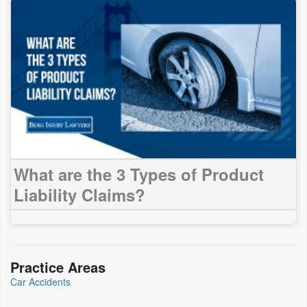
What are the 3 Types of Product
Liability Claims?
Practice Areas
Car Accidents