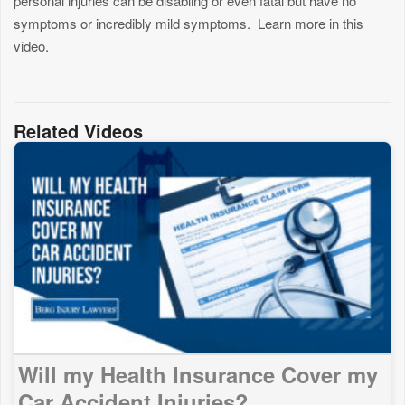
personal injuries can be disabling or even fatal but have no
symptoms or incredibly mild symptoms. Learn more in this
video.
Related Videos
Will my Health Insurance Cover my
Car Accident Injuries?