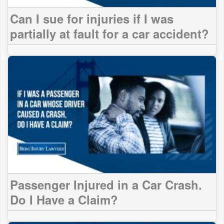
Can I sue for injuries if I was
partially at fault for a car accident?
Passenger Injured in a Car Crash.
Do I Have a Claim?