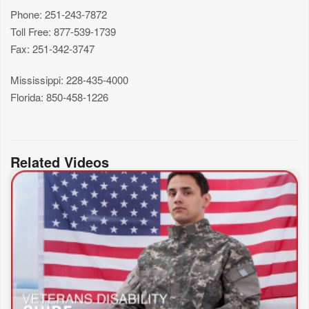
Phone: 251-243-7872
Toll Free: 877-539-1739
Fax: 251-342-3747
Mississippi: 228-435-4000
Florida: 850-458-1226
Related Videos