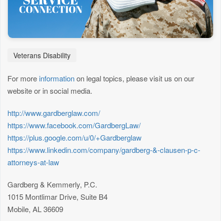
Veterans Disability
For more
information
on legal topics, please visit us on our
website or in social media.
http://www.gardberglaw.com/
https://www.facebook.com/GardbergLaw/
https://plus.google.com/u/0/+Gardberglaw
https://www.linkedin.com/company/gardberg-&-clausen-p-c-
attorneys-at-law
Gardberg & Kemmerly, P.C.
1015 Montlimar Drive, Suite B4
Mobile, AL 36609