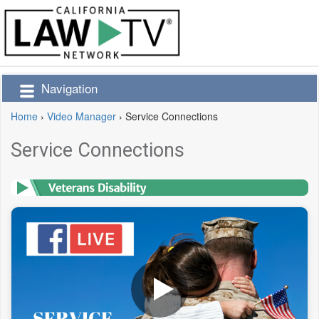
Navigation
Home
›
Video Manager
›
Service Connections
Service Connections