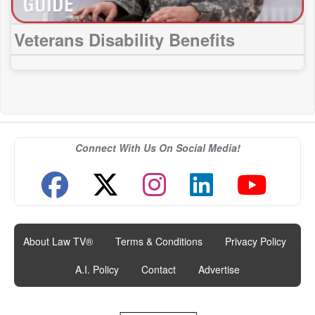
Veterans Disability Benefits
Connect With Us On Social Media!
About Law TV®
|
Terms & Conditions
|
Privacy Policy
|
A.I. Policy
|
Contact
|
Advertise