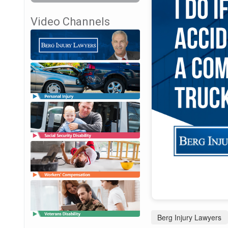
Video Channels
Berg Injury Lawyers