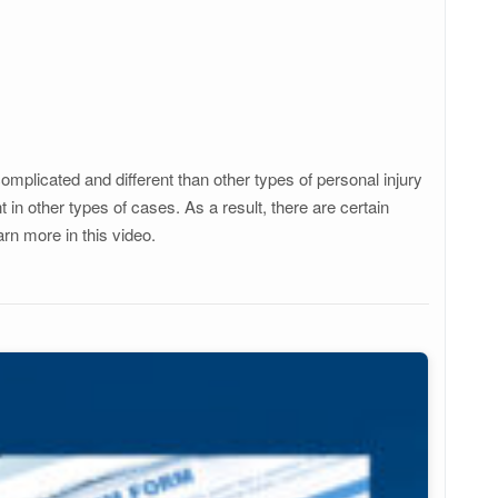
mplicated and different than other types of personal injury
n other types of cases. As a result, there are certain
arn more in this video.