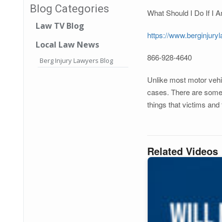
Blog Categories
What Should I Do If I
Law TV Blog
https://www.berginjury
Local Law News
866-928-4640
Berg Injury Lawyers Blog
Unlike most motor vehic
cases. There are some u
things that victims and
Related Videos