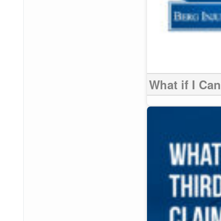
What if I Ca