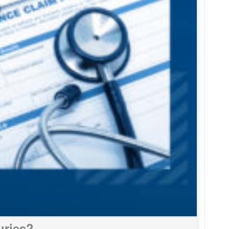
uries?