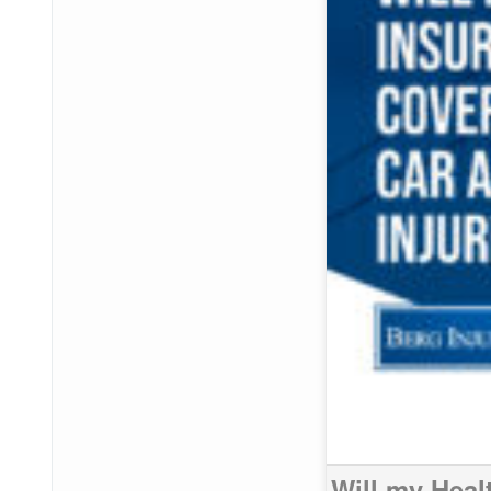
Will my Heal