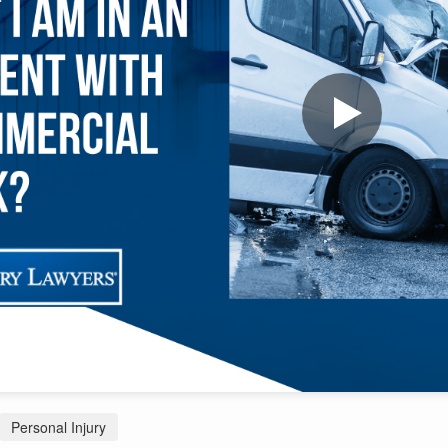
Personal Injury