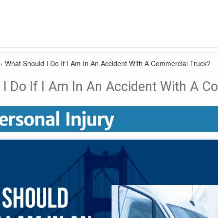
›
What Should I Do If I Am In An Accident With A Commercial Truck?
I Do If I Am In An Accident With A C