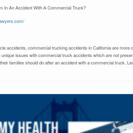
 Am In An Accident With A Commercial Truck?
lawyers.com/
le accidents, commercial trucking accidents in California are more co
nique issues with commercial truck accidents which are not present i
 their families should do after an accident with a commercial truck. Le