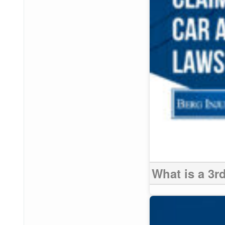
What is a 3r