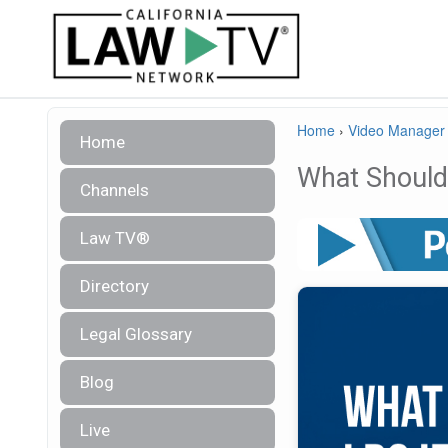
Home
›
Video Manager
Home
What Should 
Channels
Law TV®
Directory
Legal Glossary
Blog
Live