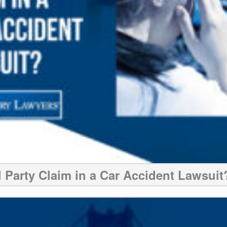
d Party Claim in a Car Accident Lawsuit