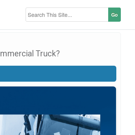
ommercial Truck?