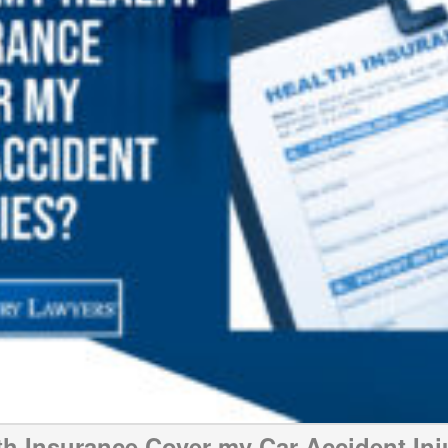
th Insurance Cover my Car Accident Inj