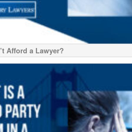
n’t Afford a Lawyer?