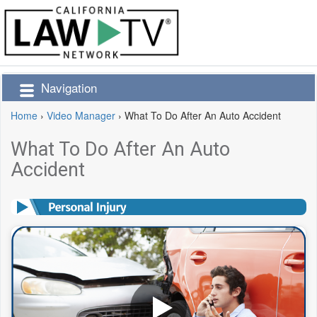
Navigation
Home
›
Video Manager
›
What To Do After An Auto Accident
What To Do After An Auto
Accident