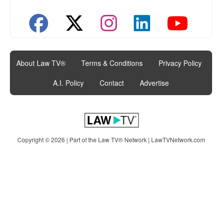
About Law TV®
|
Terms & Conditions
|
Privacy Policy
|
A.I. Policy
|
Contact
|
Advertise
Copyright © 2026 | Part of the Law TV® Network |
LawTVNetwork.com