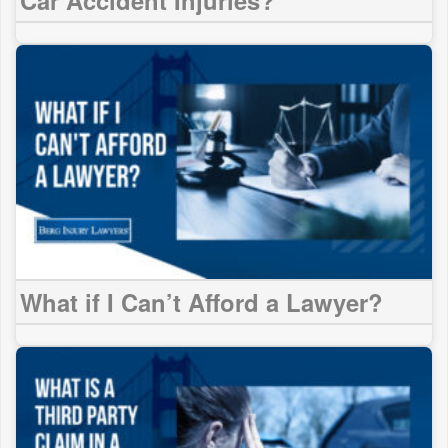
What if I Can’t Afford a Lawyer?