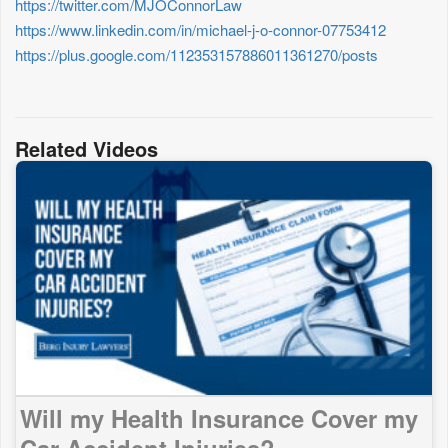
https://twitter.com/MJOConnorLaw
https://www.linkedin.com/in/michael-j-o-connor-07753412
https://plus.google.com/112353157886011361270/posts
Related Videos
Will my Health Insurance Cover my
Car Accident Injuries?