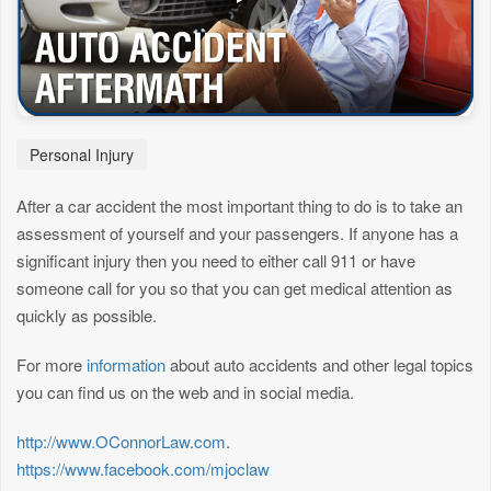
Personal Injury
After a car accident the most important thing to do is to take an
assessment of yourself and your passengers. If anyone has a
significant injury then you need to either call 911 or have
someone call for you so that you can get medical attention as
quickly as possible.
For more
information
about auto accidents and other legal topics
you can find us on the web and in social media.
http://www.OConnorLaw.com
.
https://www.facebook.com/mjoclaw