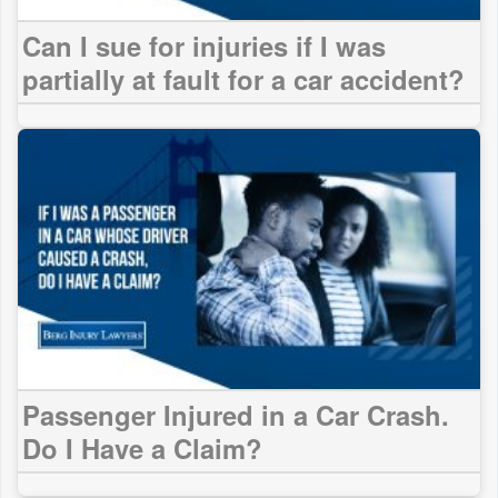
Can I sue for injuries if I was
partially at fault for a car accident?
Passenger Injured in a Car Crash.
Do I Have a Claim?