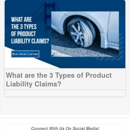
What are the 3 Types of Product
Liability Claims?
Connect With Us On Social Media!