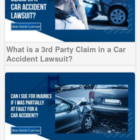
What is a 3rd Party Claim in a Car
Accident Lawsuit?