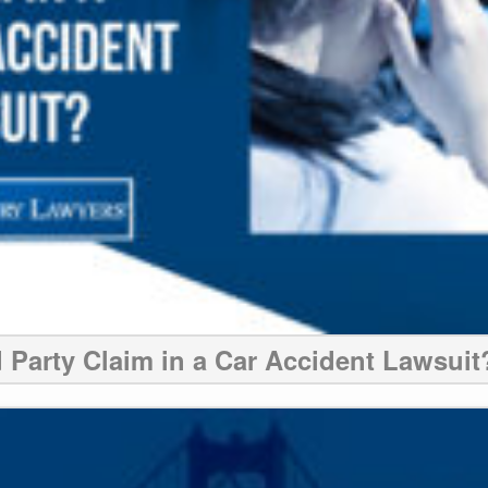
d Party Claim in a Car Accident Lawsuit