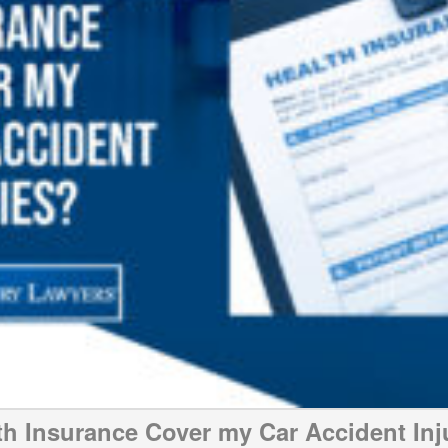
th Insurance Cover my Car Accident Inj