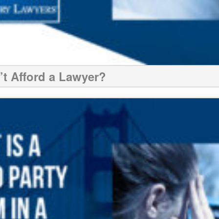
n’t Afford a Lawyer?