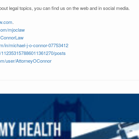
out legal topics, you can find us on the web and in social media.
aw.com
.
.com/mjoclaw
JOConnorLaw
om/in/michael-j-o-connor-07753412
om/112353157886011361270/posts
com/user/AttorneyOConnor