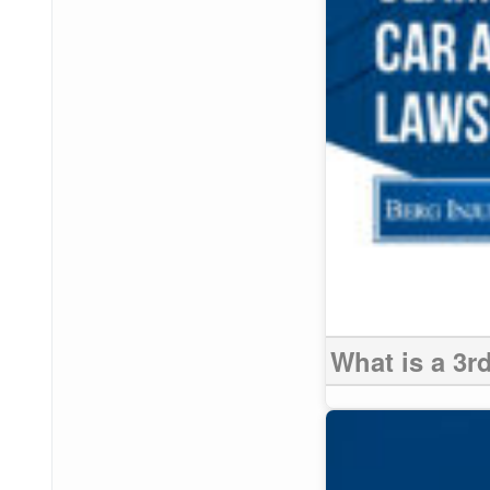
What is a 3r