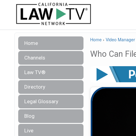
Home
›
Video Manager
Home
Who Can Fil
Channels
Law TV®
Directory
Legal Glossary
Blog
Live