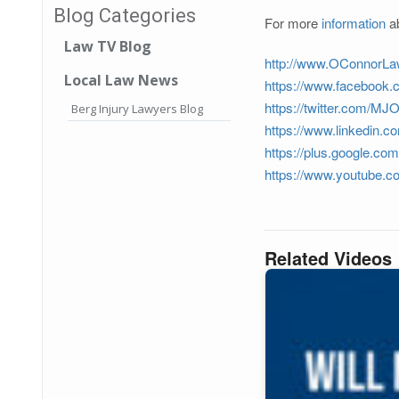
Blog Categories
For more
information
ab
Law TV Blog
http://www.OConnorL
Local Law News
https://www.facebook
https://twitter.com/M
Berg Injury Lawyers Blog
https://www.linkedin.c
https://plus.google.c
https://www.youtube.
Related Videos