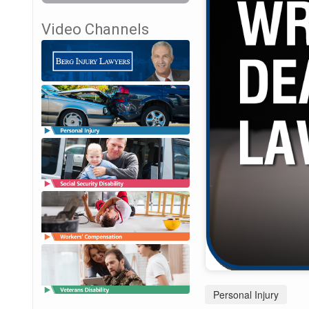
Video Channels
Personal Injury