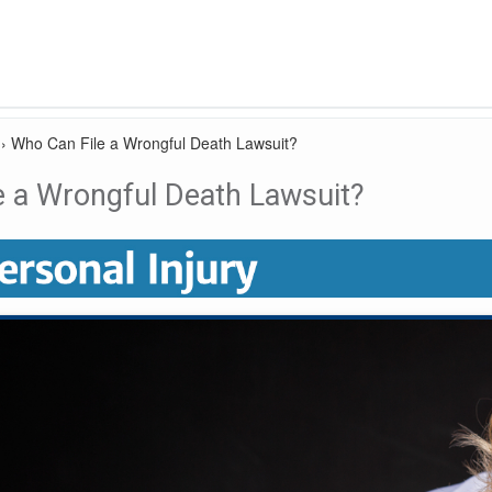
›
Who Can File a Wrongful Death Lawsuit?
e a Wrongful Death Lawsuit?