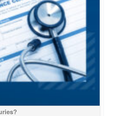
uries?