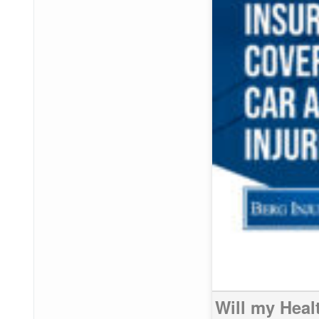
Will my Heal