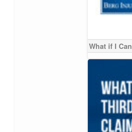
What if I Ca