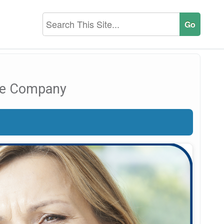
nce Company