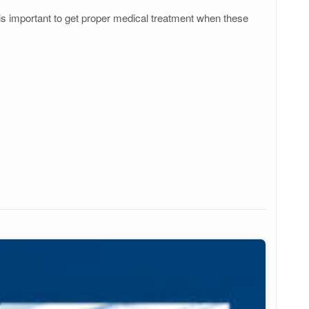
 is important to get proper medical treatment when these