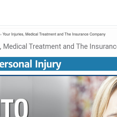
›
Your Injuries, Medical Treatment and The Insurance Company
es, Medical Treatment and The Insura