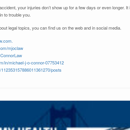
ccident, your injuries don’t show up for a few days or even longer. It
in to trouble you.
out legal topics, you can find us on the web and in social media.
w.com.
.com/mjoclaw
JOConnorLaw
om/in/michael-j-o-connor-07753412
om/112353157886011361270/posts