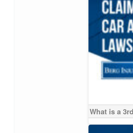
What is a 3r