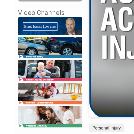
Video Channels
Personal Injury