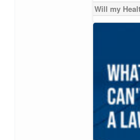
Will my Heal