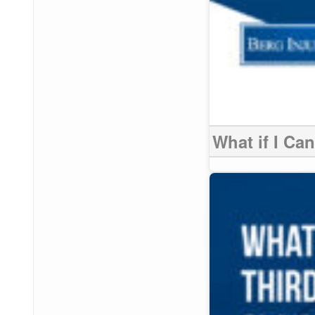
What if I Ca