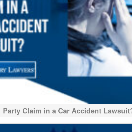
d Party Claim in a Car Accident Lawsuit