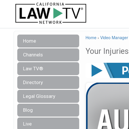
Home
›
Video Manager
Home
Your Injuri
Channels
Law TV®
Directory
Legal Glossary
Blog
Live