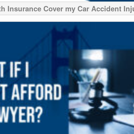
th Insurance Cover my Car Accident Inj