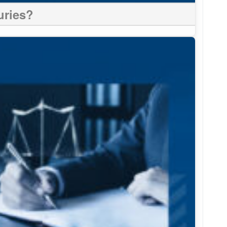
uries?