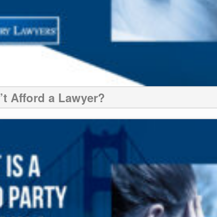
n’t Afford a Lawyer?