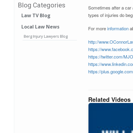
Blog Categories
Sometimes after a car a
types of injuries do beg
Law TV Blog
Local Law News
For more
information
ab
Berg Injury Lawyers Blog
http://www.OConnorLa
https://www.facebook
https://twitter.com/M
https://www.linkedin.c
https://plus.google.c
Related Videos