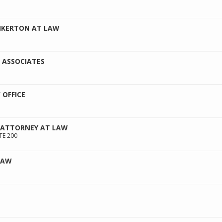
NKERTON AT LAW
 ASSOCIATES
OFFICE
 ATTORNEY AT LAW
TE 200
LAW