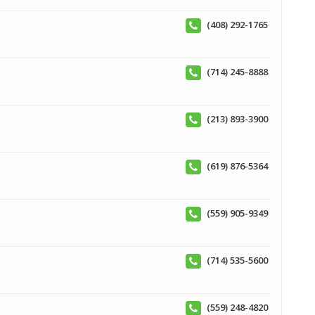
(408) 292-1765
(714) 245-8888
(213) 893-3900
(619) 876-5364
(559) 905-9349
(714) 535-5600
(559) 248-4820