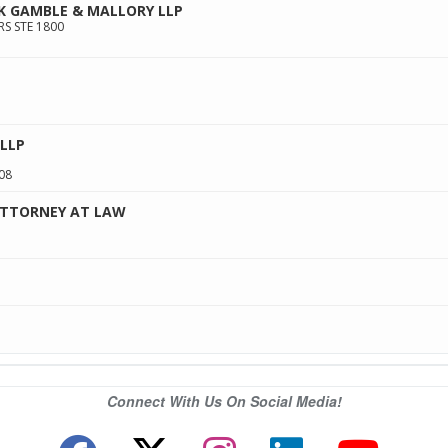
K GAMBLE & MALLORY LLP
RS STE 1800
LLP
08
ATTORNEY AT LAW
Connect With Us On Social Media!