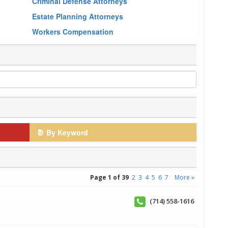
Criminal Defense Attorneys
Estate Planning Attorneys
Workers Compensation
By Keyword
Page 1 of 39
2
3
4
5
6
7
More »
(714) 558-1616