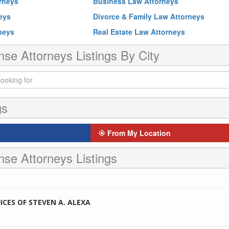
rneys
Business Law Attorneys
neys
Divorce & Family Law Attorneys
rneys
Real Estate Law Attorneys
nse Attorneys Listings By City
gs
From My Location
nse Attorneys Listings
CES OF STEVEN A. ALEXA