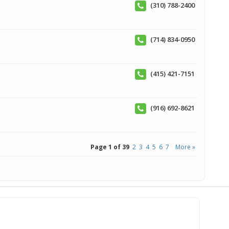
(310) 788-2400
(714) 834-0950
(415) 421-7151
(916) 692-8621
Page 1 of 39
2
3
4
5
6
7
More »