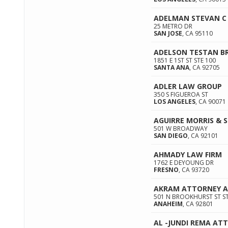
ADELMAN STEVAN C
25 METRO DR
SAN JOSE
,
CA
95110
ADELSON TESTAN B
1851 E 1ST ST STE 100
SANTA ANA
,
CA
92705
ADLER LAW GROUP
350 S FIGUEROA ST
LOS ANGELES
,
CA
90071
AGUIRRE MORRIS & 
501 W BROADWAY
SAN DIEGO
,
CA
92101
AHMADY LAW FIRM
1762 E DEYOUNG DR
FRESNO
,
CA
93720
AKRAM ATTORNEY A
501 N BROOKHURST ST ST
ANAHEIM
,
CA
92801
AL -JUNDI REMA AT