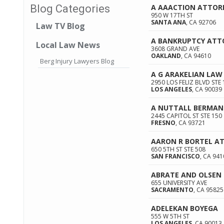
A AAACTION ATTOR
Blog Categories
950 W 17TH ST
SANTA ANA
,
CA
92706
Law TV Blog
A BANKRUPTCY ATT
Local Law News
3608 GRAND AVE
OAKLAND
,
CA
94610
Berg Injury Lawyers Blog
A G ARAKELIAN LAW 
2950 LOS FELIZ BLVD STE 
LOS ANGELES
,
CA
90039
A NUTTALL BERMAN
2445 CAPITOL ST STE 150
FRESNO
,
CA
93721
AARON R BORTEL A
650 5TH ST STE 508
SAN FRANCISCO
,
CA
941
ABRATE AND OLSEN
655 UNIVERSITY AVE
SACRAMENTO
,
CA
95825
ADELEKAN BOYEGA
555 W 5TH ST
LOS ANGELES
,
CA
90013