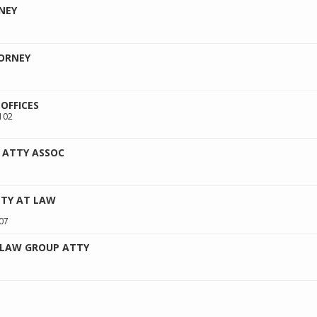
NEY
ORNEY
OFFICES
102
 ATTY ASSOC
TTY AT LAW
07
 LAW GROUP ATTY