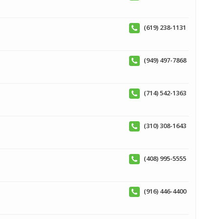
(619) 238-1131
(949) 497-7868
(714) 542-1363
(310) 308-1643
(408) 995-5555
(916) 446-4400