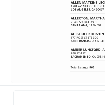
ALLEN MATKINS LEC
1901 AVENUE OF THE STA
LOS ANGELES
,
CA
90067
ALLERTON, MARTHA
714 N SPURGEON ST
SANTA ANA
,
CA
92701
ALTSHULER BERZON 
177 POST ST STE 300
SAN FRANCISCO
,
CA
941
AMBER LUNSFORD, 
980 9TH ST
SACRAMENTO
,
CA
95814
Total Listings:
966