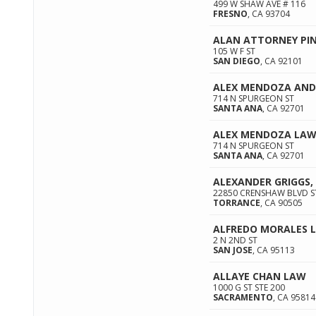
499 W SHAW AVE # 116
FRESNO
,
CA
93704
ALAN ATTORNEY PI
105 W F ST
SAN DIEGO
,
CA
92101
ALEX MENDOZA AND
714 N SPURGEON ST
SANTA ANA
,
CA
92701
ALEX MENDOZA LAW 
714 N SPURGEON ST
SANTA ANA
,
CA
92701
ALEXANDER GRIGGS,
22850 CRENSHAW BLVD S
TORRANCE
,
CA
90505
ALFREDO MORALES 
2 N 2ND ST
SAN JOSE
,
CA
95113
ALLAYE CHAN LAW
1000 G ST STE 200
SACRAMENTO
,
CA
95814