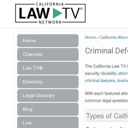
Home
›
California Attor
Home
Criminal De
Channels
The California Law TV l
Law TV®
security
disability atto
criminal lawyers
,
busin
Directory
With each featured atto
Legal Glossary
common legal questions
Blog
Types of Calif
Live