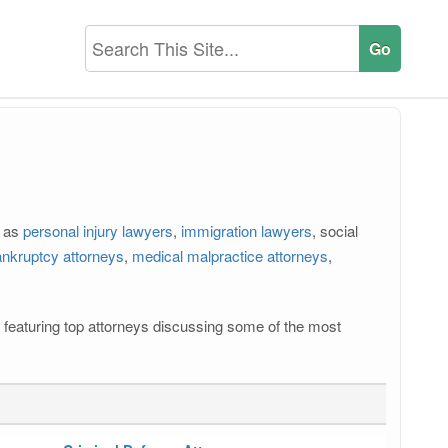
h as
personal injury lawyers
,
immigration lawyers
, social
nkruptcy attorneys
,
medical malpractice attorneys
,
os featuring top attorneys discussing some of the most