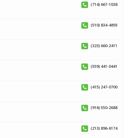
(714) 667-1038
(510) 834-4893
(323) 660-2411
(559) 441-0441
(415) 247-0700
(916) 550-2688
(213) 896-6174