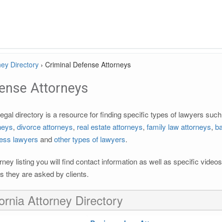
ney Directory
›
Criminal Defense Attorneys
fense Attorneys
egal directory is a resource for finding specific types of lawyers suc
rneys
,
divorce attorneys
,
real estate attorneys
,
family law attorneys
,
ba
ess lawyers
and
other types of lawyers
.
rney listing you will find contact information as well as specific vide
 they are asked by clients.
ornia Attorney Directory