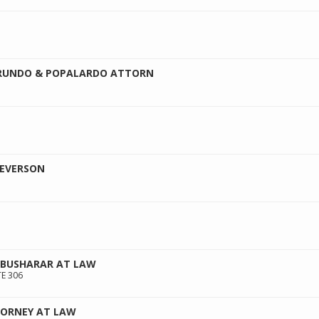
RUNDO & POPALARDO ATTORN
SEVERSON
BUSHARAR AT LAW
E 306
TORNEY AT LAW