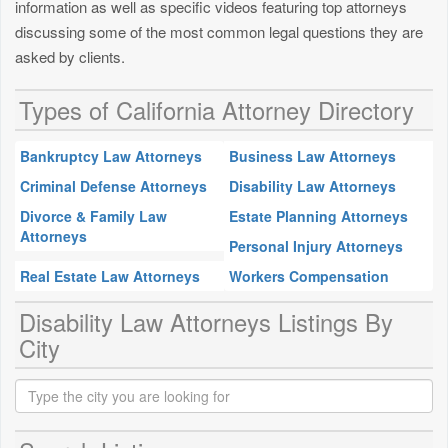
information as well as specific videos featuring top attorneys
discussing some of the most common legal questions they are
asked by clients.
Types of California Attorney Directory
Bankruptcy Law Attorneys
Business Law Attorneys
Criminal Defense Attorneys
Disability Law Attorneys
Divorce & Family Law
Estate Planning Attorneys
Attorneys
Personal Injury Attorneys
Real Estate Law Attorneys
Workers Compensation
Disability Law Attorneys Listings By
City