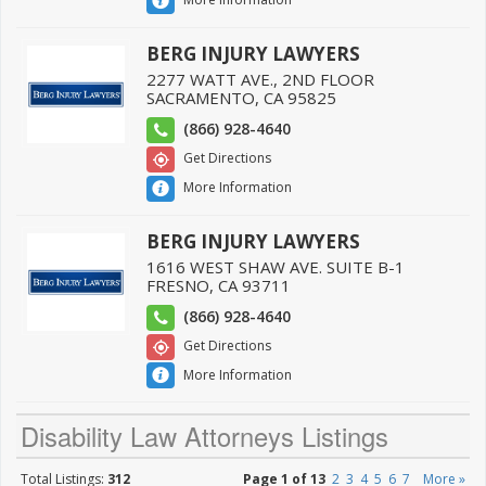
BERG INJURY LAWYERS
2277 WATT AVE., 2ND FLOOR
SACRAMENTO
,
CA
95825
(866) 928-4640
Get Directions
More Information
BERG INJURY LAWYERS
1616 WEST SHAW AVE. SUITE B-1
FRESNO
,
CA
93711
(866) 928-4640
Get Directions
More Information
Disability Law Attorneys Listings
Total Listings:
312
Page 1 of 13
2
3
4
5
6
7
More »