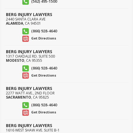
(562) 495-1500
BERG INJURY LAWYERS
2440 SANTA CLARA AVE
ALAMEDA
,
CA
94501
(866) 928-4640
Get Directions
BERG INJURY LAWYERS
1317 OAKDALE RD. SUITE 500
MODESTO
,
CA
95355
(866) 928-4640
Get Directions
BERG INJURY LAWYERS
2277 WATT AVE., 2ND FLOOR
SACRAMENTO
,
CA
95825
(866) 928-4640
Get Directions
BERG INJURY LAWYERS
1616 WEST SHAW AVE. SUITE B-1