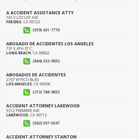
A ACCIDENT ASSISTANCE ATTY
761 E LOCUST AVE
FRESNO
,
CA
93720
(559) 431-7770
ABOGADO DE ACCIDENTES LOS ANGELES
731 E 4TH ST C,
LONG BEACH
,
CA
90802
(844) 332-9832
ABOGADOS DE ACCIDENTES
2707 W PICO BLVD
LOS ANGELES
,
CA
90006
(213) 788-9832
ACCIDENT ATTORNEY LAKEWOOD
5312 PREMIERE AVE
LAKEWOOD
,
CA
90712
(562) 567-0347
ACCIDENT ATTORNEY STANTON