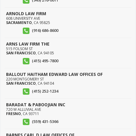
(949) 216-0011
ARNOLD LAW FIRM
608 UNIVERSITY AVE
SACRAMENTO
,
CA
95825
(916) 686-8600
ARNS LAW FIRM THE
515 FOLSOM ST
SAN FRANCISCO
,
CA
94105
(415) 495-7800
BALLOUT HAITHAM EDWARD LAW OFFICES OF
220 MONTGOMERY ST
SAN FRANCISCO
,
CA
94104
(415) 252-1234
BARADAT & PABOOJIAN INC
720 W ALLUVIAL AVE
FRESNO
,
CA
93711
(559) 431-5366
BARNES CARL D LAW OFFICES OF