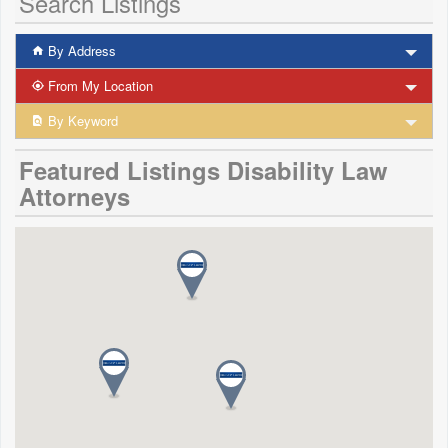
Search Listings
By Address
From My Location
By Keyword
Featured Listings Disability Law
Attorneys