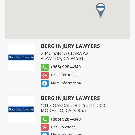
BERG INJURY LAWYERS
2440 SANTA CLARA AVE
ALAMEDA
,
CA
94501
(866) 928-4640
Get Directions
More Information
BERG INJURY LAWYERS
1317 OAKDALE RD. SUITE 500
MODESTO
,
CA
95355
(866) 928-4640
Get Directions
More Information