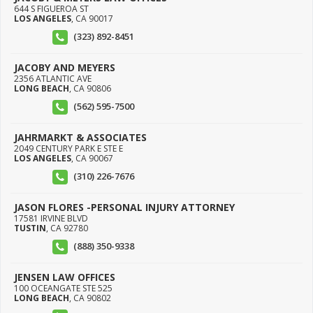
644 S FIGUEROA ST
LOS ANGELES
,
CA
90017
(323) 892-8451
JACOBY AND MEYERS
2356 ATLANTIC AVE
LONG BEACH
,
CA
90806
(562) 595-7500
JAHRMARKT & ASSOCIATES
2049 CENTURY PARK E STE E
LOS ANGELES
,
CA
90067
(310) 226-7676
JASON FLORES -PERSONAL INJURY ATTORNEY
17581 IRVINE BLVD
TUSTIN
,
CA
92780
(888) 350-9338
JENSEN LAW OFFICES
100 OCEANGATE STE 525
LONG BEACH
,
CA
90802