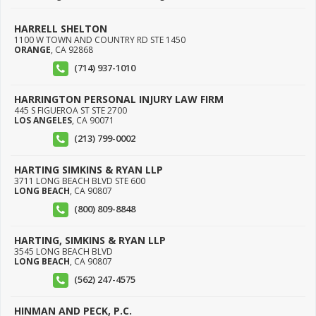
HARRELL SHELTON
1100 W TOWN AND COUNTRY RD STE 1450
ORANGE
,
CA
92868
(714) 937-1010
HARRINGTON PERSONAL INJURY LAW FIRM
445 S FIGUEROA ST STE 2700
LOS ANGELES
,
CA
90071
(213) 799-0002
HARTING SIMKINS & RYAN LLP
3711 LONG BEACH BLVD STE 600
LONG BEACH
,
CA
90807
(800) 809-8848
HARTING, SIMKINS & RYAN LLP
3545 LONG BEACH BLVD
LONG BEACH
,
CA
90807
(562) 247-4575
HINMAN AND PECK, P.C.