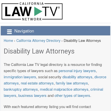
Navigation
Home
›
California Attorney Directory
›
Disability Law Attorneys
Disability Law Attorneys
The California Law TV legal directory is a resource for finding
specific types of lawyers such as
personal injury lawyers
,
immigration lawyers
, social security
disability attorneys
,
divorce
attorneys
,
real estate attorneys
,
family law attorneys
,
bankruptcy attorneys
,
medical malpractice attorneys
,
criminal
lawyers
,
business lawyers
and
other types of lawyers
.
With each featured attorney listing you will find contact