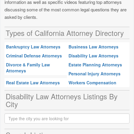
information as well as specific videos featuring top attorneys
discussing some of the most common legal questions they are
asked by clients.
Types of California Attorney Directory
Bankruptcy Law Attorneys
Business Law Attorneys
Criminal Defense Attorneys
Disability Law Attorneys
Divorce & Family Law
Estate Planning Attorneys
Attorneys
Personal Injury Attorneys
Real Estate Law Attorneys
Workers Compensation
Disability Law Attorneys Listings By
City