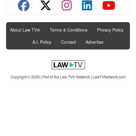
About Law TV®
|
Terms & Conditions
|
Privacy Policy
|
A.I. Policy
|
Contact
|
Advertise
Copyright © 2026 | Part of the Law TV® Network |
LawTVNetwork.com