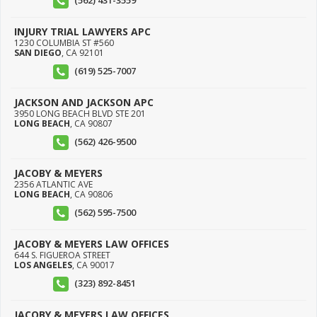
(562) 431-3559
INJURY TRIAL LAWYERS APC
1230 COLUMBIA ST #560
SAN DIEGO
,
CA
92101
(619) 525-7007
JACKSON AND JACKSON APC
3950 LONG BEACH BLVD STE 201
LONG BEACH
,
CA
90807
(562) 426-9500
JACOBY & MEYERS
2356 ATLANTIC AVE
LONG BEACH
,
CA
90806
(562) 595-7500
JACOBY & MEYERS LAW OFFICES
644 S. FIGUEROA STREET
LOS ANGELES
,
CA
90017
(323) 892-8451
JACOBY & MEYERS LAW OFFICES