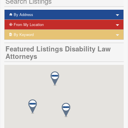
Search Listings
By Address
From My Location
By Keyword
Featured Listings Disability Law
Attorneys