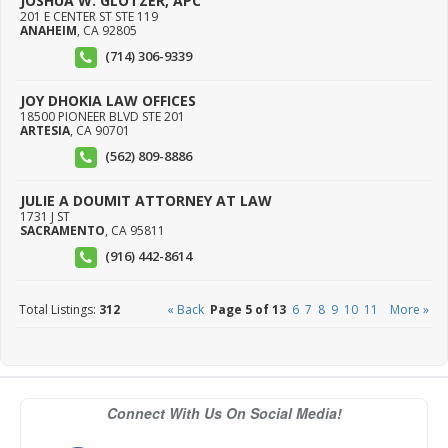
JOSHUA W. GLOTZER, APC
201 E CENTER ST STE 119
ANAHEIM
,
CA
92805
(714) 306-9339
JOY DHOKIA LAW OFFICES
18500 PIONEER BLVD STE 201
ARTESIA
,
CA
90701
(562) 809-8886
JULIE A DOUMIT ATTORNEY AT LAW
1731 J ST
SACRAMENTO
,
CA
95811
(916) 442-8614
Total Listings:
312
« Back
Page 5 of 13
6
7
8
9
10
11
More »
Connect With Us On Social Media!