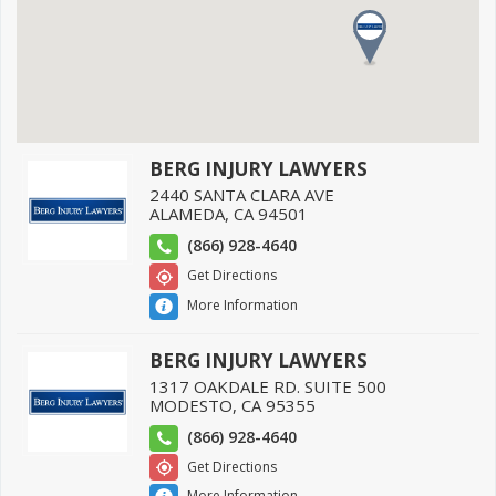
BERG INJURY LAWYERS
2440 SANTA CLARA AVE
ALAMEDA
,
CA
94501
(866) 928-4640
Get Directions
More Information
BERG INJURY LAWYERS
1317 OAKDALE RD. SUITE 500
MODESTO
,
CA
95355
(866) 928-4640
Get Directions
More Information