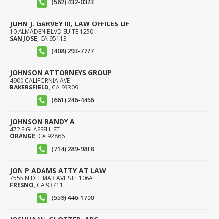
(562) 432-0323
JOHN J. GARVEY III, LAW OFFICES OF
10 ALMADEN BLVD SUITE 1250
SAN JOSE
,
CA
95113
(408) 293-7777
JOHNSON ATTORNEYS GROUP
4900 CALIFORNIA AVE
BAKERSFIELD
,
CA
93309
(661) 246-4466
JOHNSON RANDY A
472 S GLASSELL ST
ORANGE
,
CA
92866
(714) 289-9818
JON P ADAMS ATTY AT LAW
7555 N DEL MAR AVE STE 106A
FRESNO
,
CA
93711
(559) 446-1700