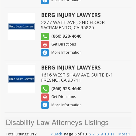
BERG INJURY LAWYERS
2277 WATT AVE., 2ND FLOOR
SACRAMENTO
,
CA
95825
(866) 928-4640
Get Directions
More Information
BERG INJURY LAWYERS
1616 WEST SHAW AVE. SUITE B-1
FRESNO
,
CA
93711
(866) 928-4640
Get Directions
More Information
Disability Law Attorneys Listings
Total Listings:
312
« Back
Page 5 of 13
6
7
8
9
10
11
More »