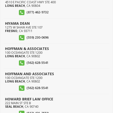
4510 E PACIFIC COAST HWY STE 400
LONG BEACH
,
CA
90804
(877) 462-9732
HIYAMA DEAN
1275 W SHAW AVE STE 107
FRESNO
,
CA
93711
(559) 230-0696
HOFFMAN & ASSOCIATES
100 OCEANGATE STE 1200
LONG BEACH
,
CA
90802
(562) 628-5541
HOFFMAN AND ASSOCIATES
100 OCEANGATE STE 1200
LONG BEACH
,
CA
90802
(562) 628-5541
HOWARD BRIEF LAW OFFICE
222 MAIN ST STE B
SEAL BEACH
,
CA
90740